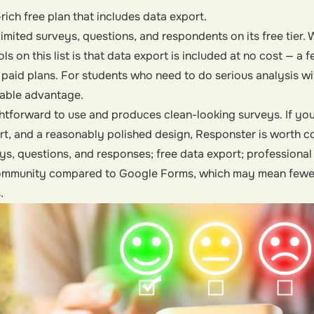
rich free plan that includes data export.
imited surveys, questions, and respondents on its free tier. W
ls on this list is that data export is included at no cost — a
 paid plans. For students who need to do serious analysis w
otable advantage.
ghtforward to use and produces clean-looking surveys. If yo
t, and a reasonably polished design, Responster is worth c
ys, questions, and responses; free data export; professiona
ommunity compared to Google Forms, which may mean fewer
.