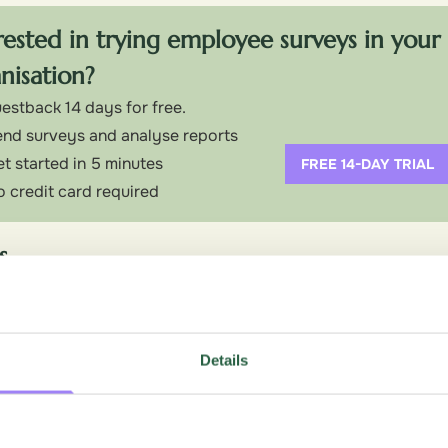
rested in trying employee surveys in your
nisation?
estback 14 days for free.
nd surveys and analyse reports
t started in 5 minutes
FREE 14-DAY TRIAL
 credit card required
s
 and seamless integration with the Google ecosystem.
bly the most widely used free survey tool, and it’s easy to
uestions, or responses — everything is free. That makes it a 
Details
e budget and response limits are real concerns.
ightforward, and most people can put together a working surv
ited, but it covers the essentials: various question types, sk