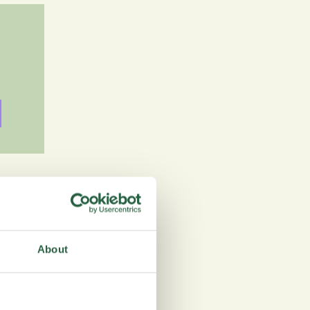
 see why. There are
practical choice for
About
ey in a few minutes.
ip logic, and real-time