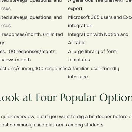
ited surveys, questions, and
A generous free plan with da
onses
export
ited surveys, questions, and
Microsoft 365 users and Exc
onses
integration
 responses/month, unlimited
Integration with Notion and
eys
Airtable
ms, 100 responses/month,
A large library of form
0 views/month
templates
estions/survey, 100 responses
A familiar, user-friendly
interface
Look at Four Popular Optio
 quick overview, but if you want to dig a bit deeper before 
e most commonly used platforms among students.