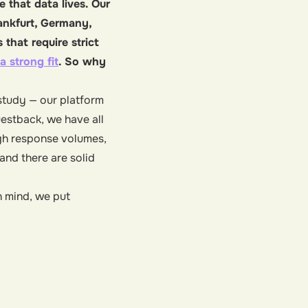
 that data lives. Our
rankfurt, Germany,
that require strict
a strong fit
. So why
 study — our platform
estback, we have all
igh response volumes,
and there are solid
n mind, we put