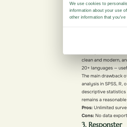
collaboration. Since 
We use cookies to personalis
makes analysis conven
information about your use of
other information that you’ve
Pros:
No limits on the
Cons:
Limited design
2. SurveyPlane
Suited for:
A clean, i
SurveyPlanet also off
clean and modern, an
20+ languages — usefu
The main drawback of t
analysis in SPSS, R, o
descriptive statistic
remains a reasonable
Pros:
Unlimited survey
Cons:
No data export o
3. Responster