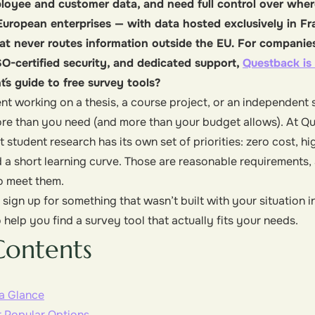
loyee and customer data, and need full control over where
r European enterprises — with data hosted exclusively in F
hat never routes information outside the EU. For companies 
O-certified security, and dedicated support,
Questback is 
´s guide to free survey tools?
dent working on a thesis, a course project, or an independent
ore than you need (and more than your budget allows). At Qu
 student research has its own set of priorities: zero cost, h
 a short learning curve. Those are reasonable requirements, 
o meet them.
sign up for something that wasn’t built with your situation i
 help you find a survey tool that actually fits your needs.
Contents
 a Glance
r Popular Options