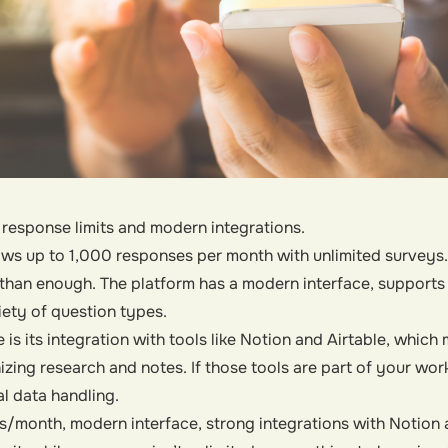
response limits and modern integrations.
llows up to 1,000 responses per month with unlimited surveys
 than enough. The platform has a modern interface, supports 
iety of question types.
 is its integration with tools like Notion and Airtable, whic
izing research and notes. If those tools are part of your work
 data handling.
/month, modern interface, strong integrations with Notion a