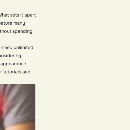
hat sets it apart
 feature many
ithout spending
u need unlimited
onsidering.
l appearance.
 tutorials and