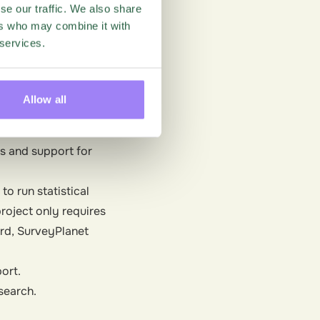
 Google Sheets, which
se our traffic. We also share
ers who may combine it with
 services.
 recognized.
Allow all
an. The interface is
s and support for
to run statistical
project only requires
ard, SurveyPlanet
ort.
esearch.