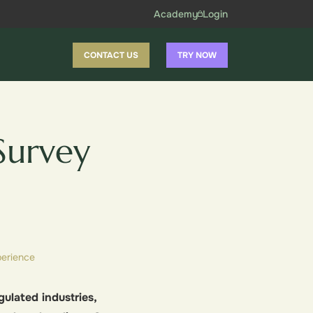
Academy
Login
CONTACT US
TRY NOW
Survey
erience
ulated industries,