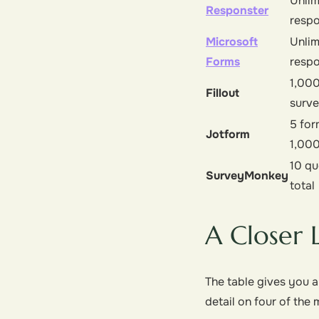
Unlim
Responster
resp
Microsoft
Unlim
Forms
resp
1,000
Fillout
surv
5 for
Jotform
1,00
10 qu
SurveyMonkey
total
A Closer 
The table gives you a
detail on four of th