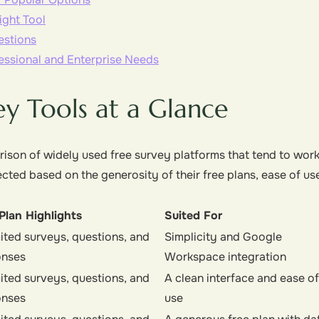
ght Tool
estions
essional and Enterprise Needs
ey Tools at a Glance
ison of widely used free survey platforms that tend to work
ected based on the generosity of their free plans, ease of us
Plan Highlights
Suited For
ited surveys, questions, and
Simplicity and Google
onses
Workspace integration
ited surveys, questions, and
A clean interface and ease of
onses
use