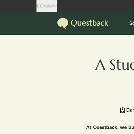
Skip to content
English
Questback
So
A Stu
Dan
At Questback, we bui