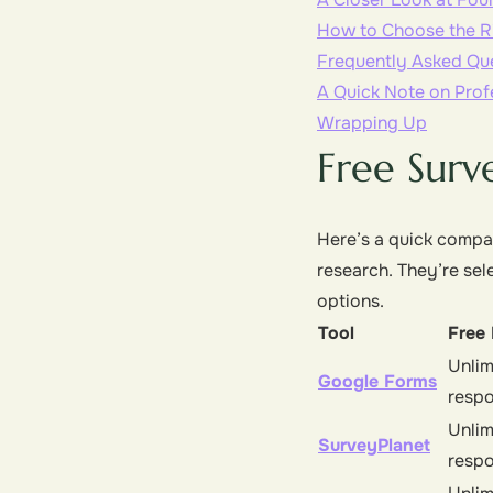
How to Choose the Ri
Frequently Asked Qu
A Quick Note on Prof
Wrapping Up
Free Surv
Here’s a quick compar
research. They’re sel
options.
Tool
Free 
Unlim
Google Forms
resp
Unlim
SurveyPlanet
resp