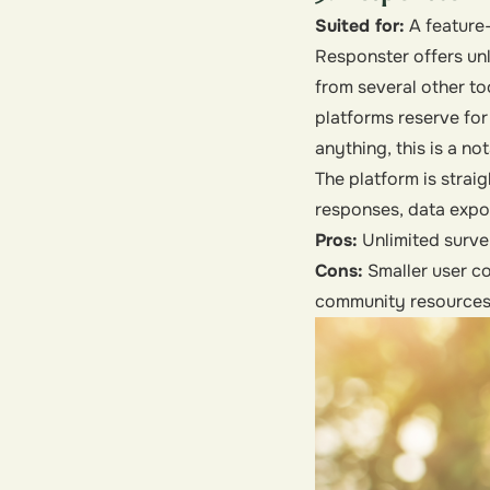
Suited for:
A feature-
Responster offers unl
from several other too
platforms reserve for
anything, this is a n
The platform is strai
responses, data expor
Pros:
Unlimited surve
Cons:
Smaller user c
community resources