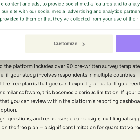
it’s part of Google Workspace, responses flow directly into
e content and ads, to provide social media features and to analy
ient if you’re already working in that ecosystem.
 our site with our social media, advertising and analytics partn
 provided to them or that they’ve collected from your use of their
 free plan, intuitive, real-time data in Google Sheets, widely
 customization, surveys may look somewhat basic.
t
Customize
ntuitive interface with unlimited responses.
ers unlimited surveys, questions, and responses on its free pl
d the platform includes over 90 pre-written survey template
l if your study involves respondents in multiple countries.
he free plan is that you can’t export your data. If you need 
r similar software, this becomes a serious limitation. If your 
s that you can review within the platform’s reporting dashbo
 option.
s, questions, and responses; clean design; multilingual supp
n the free plan — a significant limitation for quantitative r