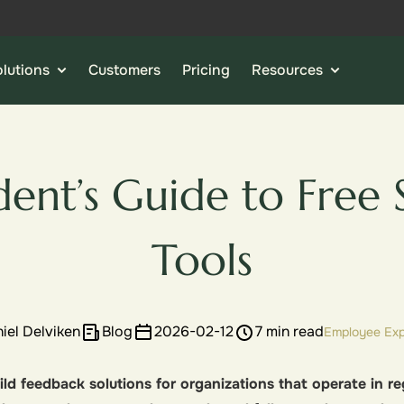
lutions
Customers
Pricing
Resources
dent’s Guide to Free 
Tools
iel Delviken
Blog
2026-02-12
7 min read
Employee Exp
ld feedback solutions for organizations that operate in reg