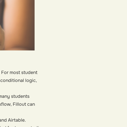
. For most student
conditional logic,
h many students
flow, Fillout can
nd Airtable.