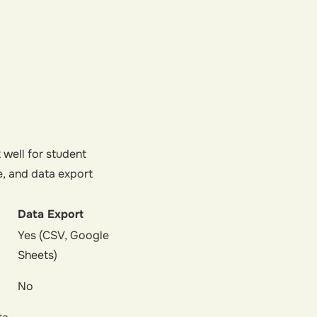
 well for student
e, and data export
Data Export
Yes (CSV, Google
Sheets)
No