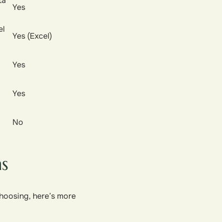
ta
Yes
el
Yes (Excel)
Yes
Yes
No
ns
choosing, here’s more