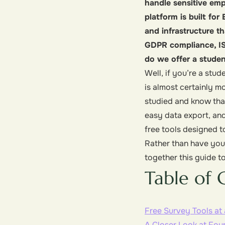
handle sensitive emp
platform is built fo
and infrastructure t
GDPR compliance, IS
do we offer a student
Well, if you’re a stu
is almost certainly m
studied and know that
easy data export, and
free tools designed t
Rather than have you 
together this guide to
Table of 
Free Survey Tools at
A Closer Look at Fou