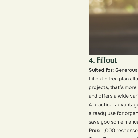
4. Fillout
Suited for:
Generous 
Fillout’s free plan a
projects, that’s more
and offers a wide var
A practical advantage
already use for organ
save you some manual
Pros:
1,000 responses