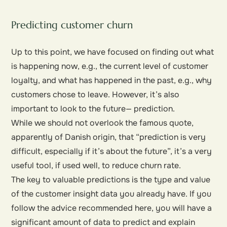
Predicting customer churn
Up to this point, we have focused on finding out what
is happening now, e.g., the current level of customer
loyalty, and what has happened in the past, e.g., why
customers chose to leave. However, it’s also
important to look to the future— prediction.
While we should not overlook the famous quote,
apparently of Danish origin, that “prediction is very
difficult, especially if it’s about the future”, it’s a very
useful tool, if used well, to reduce churn rate.
The key to valuable predictions is the type and value
of the customer insight data you already have. If you
follow the advice recommended here, you will have a
significant amount of data to predict and explain