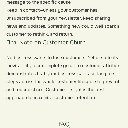
message to the specific cause.
Keep in contact—unless your customer has
unsubscribed from your newsletter, keep sharing
news and updates. Something new could well spark a
customer to rethink, and return.
Final Note on Customer Churn
No business wants to lose customers. Yet despite its
inevitability, our complete guide to customer attrition
demonstrates that your business can take tangible
steps across the whole customer lifecycle to prevent
and reduce churn. Customer insight is the best
approach to maximise customer retention.
FAQ