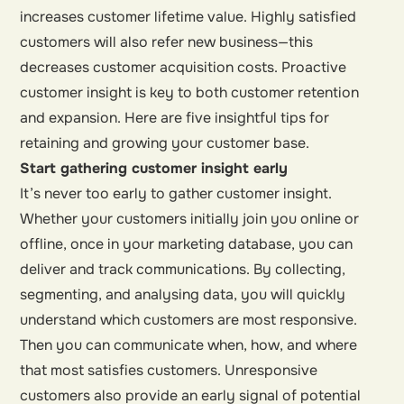
increases customer lifetime value. Highly satisfied
customers will also refer new business—this
decreases customer acquisition costs. Proactive
customer insight is key to both customer retention
and expansion. Here are five insightful tips for
retaining and growing your customer base.
Start gathering customer insight early
It’s never too early to gather customer insight.
Whether your customers initially join you online or
offline, once in your marketing database, you can
deliver and track communications. By collecting,
segmenting, and analysing data, you will quickly
understand which customers are most responsive.
Then you can communicate when, how, and where
that most satisfies customers. Unresponsive
customers also provide an early signal of potential