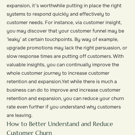
expansion, it’s worthwhile putting in place the right
systems to respond quickly and effectively to
customer needs. For instance, via customer insight,
you may discover that your customer funnel may be
‘leaky’ at certain touchpoints. By way of example,
upgrade promotions may lack the right persuasion, or
slow response times are putting off customers. With
valuable insights, you can continually improve the
whole customer journey to increase customer
retention and expansion.Yet while there is much a
business can do to improve and increase customer
retention and expansion, you can reduce your churn
rate even further if you understand why customers
are leaving.
How to Better Understand and Reduce
Customer Churn