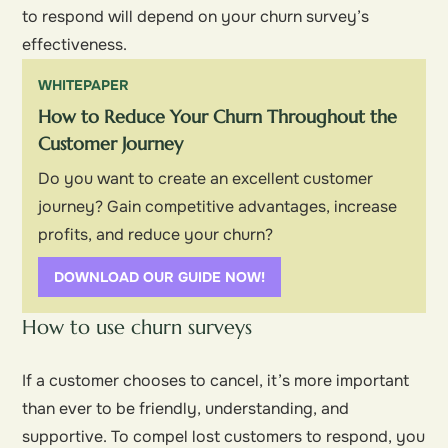
to respond will depend on your churn survey’s
effectiveness.
WHITEPAPER
How to Reduce Your Churn Throughout the
Customer Journey
Do you want to create an excellent customer
journey? Gain competitive advantages, increase
profits, and reduce your churn?
DOWNLOAD OUR GUIDE NOW!
How to use churn surveys
If a customer chooses to cancel, it’s more important
than ever to be friendly, understanding, and
supportive. To compel lost customers to respond, you