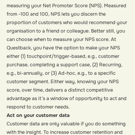
measuring your Net Promoter Score (NPS). Measured
from -100 and 100, NPS lets you discern the
proportion of customers who would recommend your
organisation to a friend or colleague. Better still, you
can choose when to measure your NPS score. At
Questback, you have the option to make your NPS
either (1) touchpoint/trigger-based, e.g., customer
purchase, completing a support case, (2) Recurring,
e.g., bi-annually, or (3) Ad-hoc, e.g., to a specific
customer segment. Either way, knowing your NPS
score, over time, delivers a distinct competitive
advantage as it’s a window of opportunity to act and
respond to customer needs.
Act on your customer data
Customer data are only valuable if you do something
with the insight. To increase customer retention and