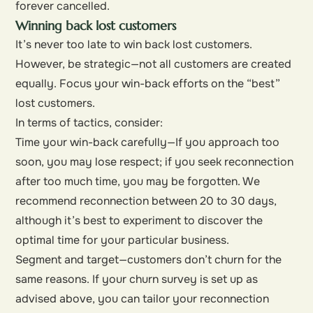
forever cancelled.
Winning back lost customers
It’s never too late to win back lost customers.
However, be strategic—not all customers are created
equally. Focus your win-back efforts on the “best”
lost customers.
In terms of tactics, consider:
Time your win-back carefully—If you approach too
soon, you may lose respect; if you seek reconnection
after too much time, you may be forgotten. We
recommend reconnection between 20 to 30 days,
although it’s best to experiment to discover the
optimal time for your particular business.
Segment and target—customers don’t churn for the
same reasons. If your churn survey is set up as
advised above, you can tailor your reconnection