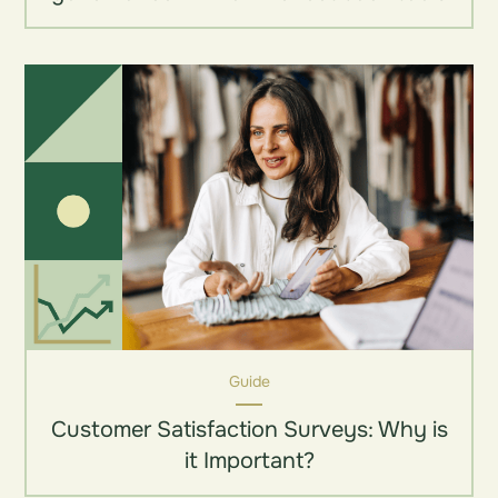
Guide
Customer Satisfaction Surveys: Why is
it Important?