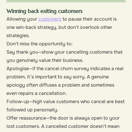
Winning back exiting customers
Allowing your
customers
to pause their account is
one win-back strategy, but don’t overlook other
strategies.
Don’t miss the opportunity to:
Say thank you—show your cancelling customers that
you genuinely value their business.
Apologise—if the cancel churn survey indicates a real
problem, it’s important to say sorry. A genuine
apology often diffuses a problem and sometimes
even repairs a cancellation.
Follow-up—high value customers who cancel are best
followed up personally.
Offer reassurance—the door is always open to your
lost customers. A cancelled customer doesn’t mean