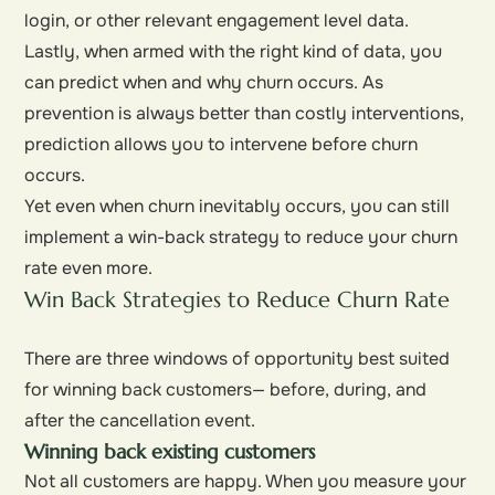
login, or other relevant engagement level data.
Lastly, when armed with the right kind of data, you
can predict when and why churn occurs. As
prevention is always better than costly interventions,
prediction allows you to intervene before churn
occurs.
Yet even when churn inevitably occurs, you can still
implement a win-back strategy to reduce your churn
rate even more.
Win Back Strategies to Reduce Churn Rate
There are three windows of opportunity best suited
for winning back customers— before, during, and
after the cancellation event.
Winning back existing customers
Not all customers are happy. When you measure your