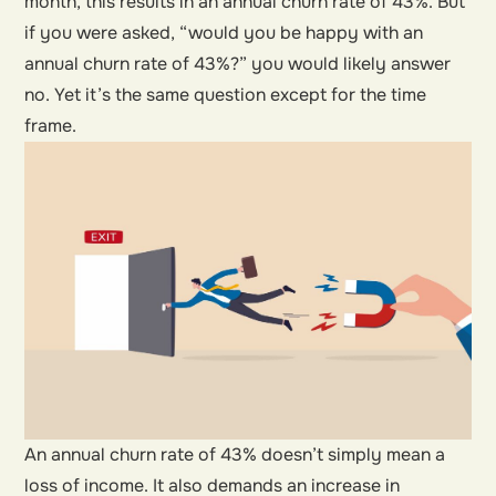
month, this results in an annual churn rate of 43%. But
if you were asked, “would you be happy with an
annual churn rate of 43%?” you would likely answer
no. Yet it’s the same question except for the time
frame.
An annual churn rate of 43% doesn’t simply mean a
loss of income. It also demands an increase in