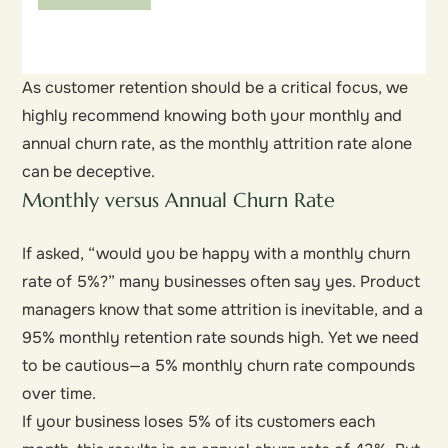
As customer retention should be a critical focus, we
highly recommend knowing both your monthly and
annual churn rate, as the monthly attrition rate alone
can be deceptive.
Monthly versus Annual Churn Rate
If asked, “would you be happy with a monthly churn
rate of 5%?” many businesses often say yes. Product
managers know that some attrition is inevitable, and a
95% monthly retention rate sounds high. Yet we need
to be cautious—a 5% monthly churn rate compounds
over time.
If your business loses 5% of its customers each