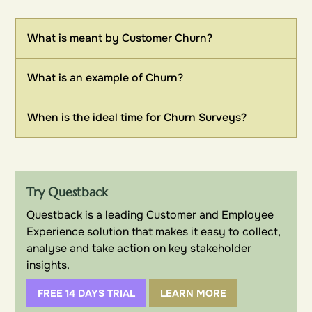
What is meant by Customer Churn?
What is an example of Churn?
When is the ideal time for Churn Surveys?
Try Questback
Questback is a leading Customer and Employee
Experience solution that makes it easy to collect,
analyse and take action on key stakeholder
insights.
FREE 14 DAYS TRIAL
LEARN MORE