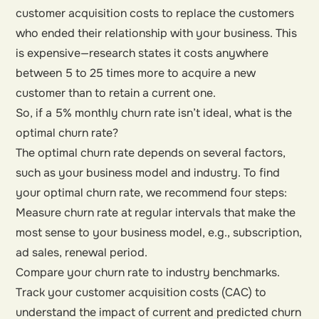
customer acquisition costs to replace the customers
who ended their relationship with your business. This
is expensive—research states it costs anywhere
between 5 to 25 times more to acquire a new
customer than to retain a current one.
So, if a 5% monthly churn rate isn’t ideal, what is the
optimal churn rate?
The optimal churn rate depends on several factors,
such as your business model and industry. To find
your optimal churn rate, we recommend four steps:
Measure churn rate at regular intervals that make the
most sense to your business model, e.g., subscription,
ad sales, renewal period.
Compare your churn rate to industry benchmarks.
Track your customer acquisition costs (CAC) to
understand the impact of current and predicted churn