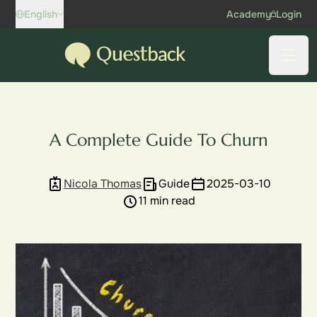
Skip to content
English
Academy
Login
Questback
Open
A Complete Guide To Churn
Nicola Thomas
Guide
2025-03-10
11 min read