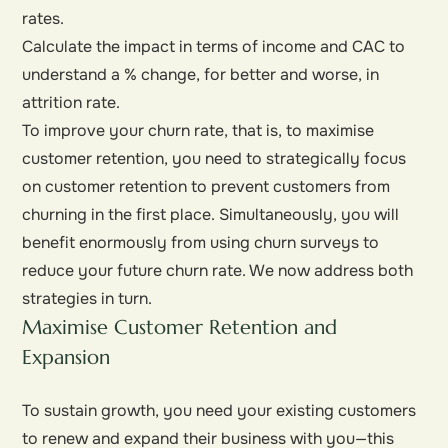
rates.
Calculate the impact in terms of income and CAC to
understand a % change, for better and worse, in
attrition rate.
To improve your churn rate, that is, to maximise
customer retention, you need to strategically focus
on customer retention to prevent customers from
churning in the first place. Simultaneously, you will
benefit enormously from using churn surveys to
reduce your future churn rate. We now address both
strategies in turn.
Maximise Customer Retention and
Expansion
To sustain growth, you need your existing customers
to renew and expand their business with you—this