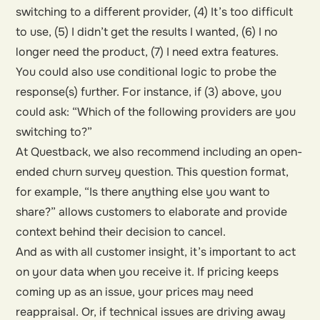
switching to a different provider, (4) It’s too difficult
to use, (5) I didn’t get the results I wanted, (6) I no
longer need the product, (7) I need extra features.
You could also use conditional logic to probe the
response(s) further. For instance, if (3) above, you
could ask: “Which of the following providers are you
switching to?”
At Questback, we also recommend including an open-
ended churn survey question. This question format,
for example, “Is there anything else you want to
share?” allows customers to elaborate and provide
context behind their decision to cancel.
And as with all customer insight, it’s important to act
on your data when you receive it. If pricing keeps
coming up as an issue, your prices may need
reappraisal. Or, if technical issues are driving away