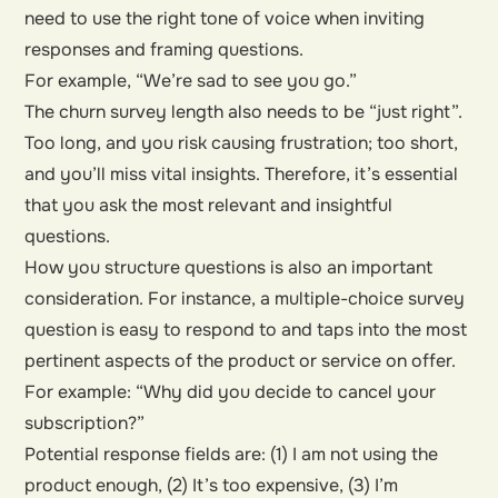
need to use the right tone of voice when inviting
responses and framing questions.
For example, “We’re sad to see you go.”
The churn survey length also needs to be “just right”.
Too long, and you risk causing frustration; too short,
and you’ll miss vital insights. Therefore, it’s essential
that you ask the most relevant and insightful
questions.
How you structure questions is also an important
consideration. For instance, a multiple-choice survey
question is easy to respond to and taps into the most
pertinent aspects of the product or service on offer.
For example: “Why did you decide to cancel your
subscription?”
Potential response fields are: (1) I am not using the
product enough, (2) It’s too expensive, (3) I’m