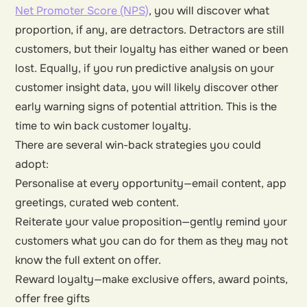
Net Promoter Score (NPS)
, you will discover what
proportion, if any, are detractors. Detractors are still
customers, but their loyalty has either waned or been
lost. Equally, if you run predictive analysis on your
customer insight data, you will likely discover other
early warning signs of potential attrition. This is the
time to win back customer loyalty.
There are several win-back strategies you could
adopt:
Personalise at every opportunity—email content, app
greetings, curated web content.
Reiterate your value proposition—gently remind your
customers what you can do for them as they may not
know the full extent on offer.
Reward loyalty—make exclusive offers, award points,
offer free gifts