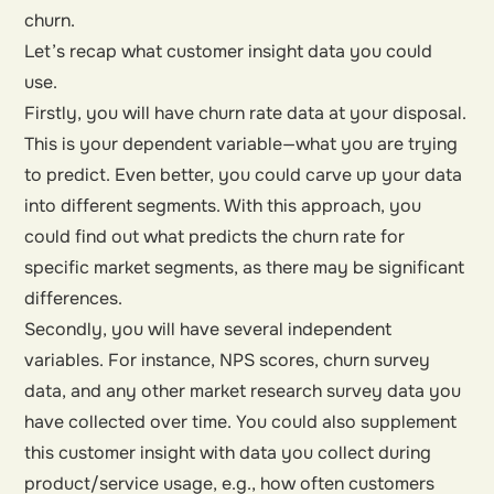
churn.
Let’s recap what customer insight data you could
use.
Firstly, you will have churn rate data at your disposal.
This is your dependent variable—what you are trying
to predict. Even better, you could carve up your data
into different segments. With this approach, you
could find out what predicts the churn rate for
specific market segments, as there may be significant
differences.
Secondly, you will have several independent
variables. For instance, NPS scores, churn survey
data, and any other market research survey data you
have collected over time. You could also supplement
this customer insight with data you collect during
product/service usage, e.g., how often customers