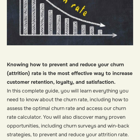
Knowing how to prevent and reduce your churn
(attrition) rate is the most effective way to increase
customer retention, loyalty, and satisfaction.
In this complete guide, you will learn everything you
need to know about the churn rate, including how to
assess the optimal churn rate and access our churn
rate calculator. You will also discover many proven
opportunities, including churn surveys and win-back
strategies, to prevent and reduce your attrition rate.