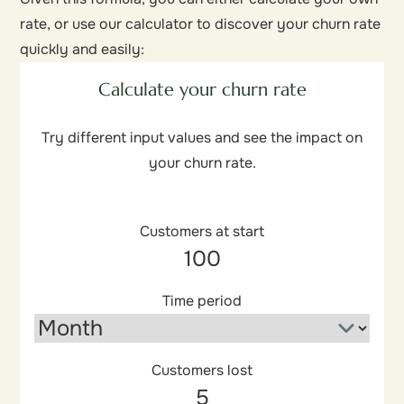
rate, or use our calculator to discover your churn rate
quickly and easily:
Calculate your churn rate
Try different input values and see the impact on
your churn rate.
Customers at start
Time period
Customers lost