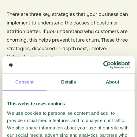
There are three key strategies that your business can
implement to understand the causes of customer
attrition better. If you understand why customers are
churning, this helps prevent future churn. These three
strategies, discussed in-depth next, involve:
Using churn surveys
Predicting customer churn
Winning back customers
Consent
Details
About
What, When, and How to Use Churn Surveys
Churn surveys typically involve a small number of
This website uses cookies
relevant questions when a customer decides to
We use cookies to personalise content and ads, to
cancel or downgrade their relationship with your
provide social media features and to analyse our traffic.
business.
We also share information about your use of our site with
Also known as
exit surveys
, churn surveys gather vital
our social media, advertising and analytics partners who