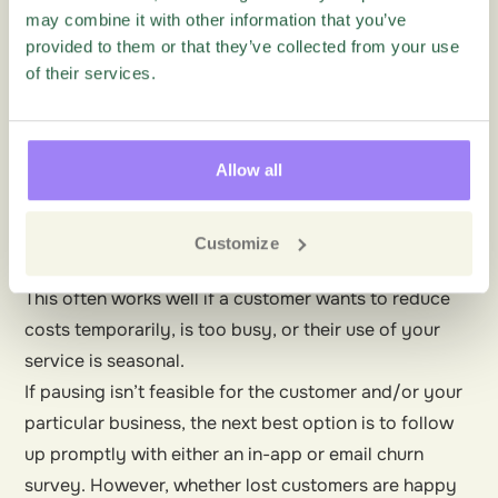
insights into why customers churn. With this data, you
may combine it with other information that you’ve
provided to them or that they’ve collected from your use
can identify what causes churn. In turn, this highlights
of their services.
how to prevent or reduce churn moving forwards.
The ideal time to deploy a churn survey is when the
customer makes the decision— for instance, the user
Allow all
clicks a cancel button. Here you can provide
customers with the opportunity to change their
minds. For instance, you can allow customers to
Customize
pause their accounts rather than cancel completely.
This often works well if a customer wants to reduce
costs temporarily, is too busy, or their use of your
service is seasonal.
If pausing isn’t feasible for the customer and/or your
particular business, the next best option is to follow
up promptly with either an in-app or email churn
survey. However, whether lost customers are happy