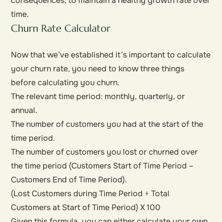
consequences, to maintain a healthy growth rate over
time.
Churn Rate Calculator
Now that we’ve established it’s important to calculate
your churn rate, you need to know three things
before calculating you churn.
The relevant time period: monthly, quarterly, or
annual.
The number of customers you had at the start of the
time period.
The number of customers you lost or churned over
the time period (Customers Start of Time Period –
Customers End of Time Period).
(Lost Customers during Time Period ÷ Total
Customers at Start of Time Period) X 100
Given this formula, you can either calculate your own