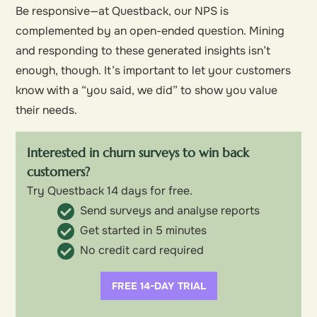
Be responsive—at Questback, our NPS is
complemented by an open-ended question. Mining
and responding to these generated insights isn’t
enough, though. It’s important to let your customers
know with a “you said, we did” to show you value
their needs.
Interested in churn surveys to win back
customers?
Try Questback 14 days for free.
Send surveys and analyse reports
Get started in 5 minutes
No credit card required
FREE 14-DAY TRIAL