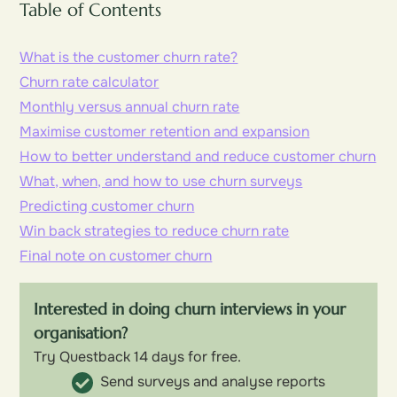
Table of Contents
What is the customer churn rate?
Churn rate calculator
Monthly versus annual churn rate
Maximise customer retention and expansion
How to better understand and reduce customer churn
What, when, and how to use churn surveys
Predicting customer churn
Win back strategies to reduce churn rate
Final note on customer churn
Interested in doing churn interviews in your
organisation?
Try Questback 14 days for free.
Send surveys and analyse reports