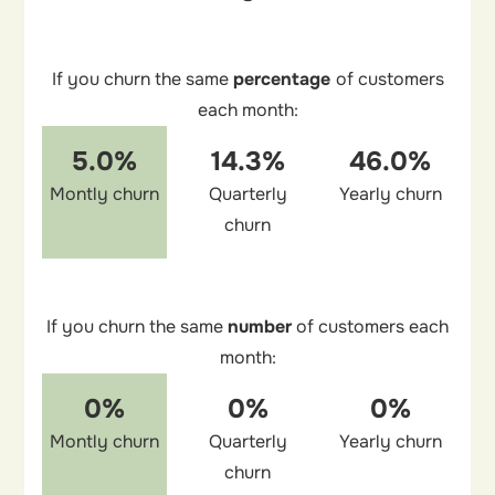
If you churn the same
percentage
of customers
each month:
5.0%
14.3%
46.0%
Montly churn
Quarterly
Yearly churn
churn
If you churn the same
number
of customers each
month:
0%
0%
0%
Montly churn
Quarterly
Yearly churn
churn