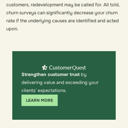
customers, redevelopment may be called for. All told,
churn surveys can significantly decrease your churn
rate if the underlying causes are identified and acted
upon.
Strengthen customer trust
by
delivering value and exceeding your
clients’ expectations.
LEARN MORE