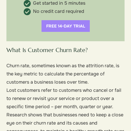
Get started in 5 minutes
No credit card required
FREE 14-DAY TRIAL
What Is Customer Churn Rate?
Churn rate, sometimes known as the attrition rate, is
the key metric to calculate the percentage of
customers a business loses over time.
Lost customers refer to customers who cancel or fail
to renew or revisit your service or product over a
specific time period – per month, quarter or year.
Research shows that businesses need to keep a close
eye on their churn rate and its causes and