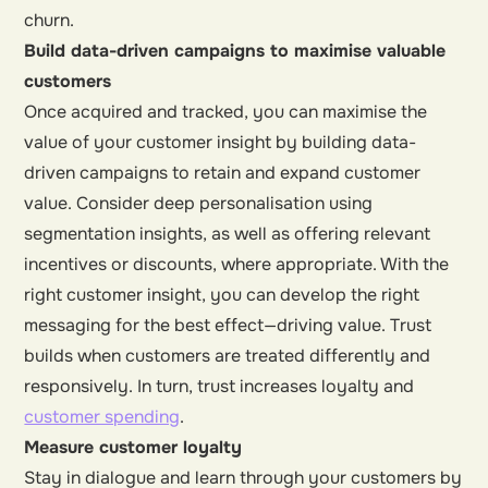
churn.
Build data-driven campaigns to maximise valuable
customers
Once acquired and tracked, you can maximise the
value of your customer insight by building data-
driven campaigns to retain and expand customer
value. Consider deep personalisation using
segmentation insights, as well as offering relevant
incentives or discounts, where appropriate. With the
right customer insight, you can develop the right
messaging for the best effect—driving value. Trust
builds when customers are treated differently and
responsively. In turn, trust increases loyalty and
customer spending
.
Measure customer loyalty
Stay in dialogue and learn through your customers by