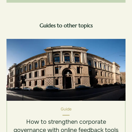
Guides to other topics
Guide
How to strengthen corporate
governance with online feedback tools