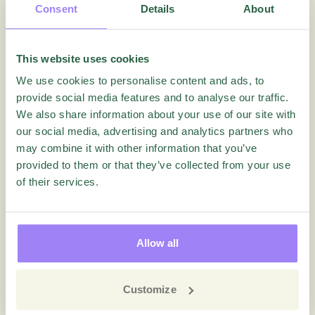
Consent
Details
About
This website uses cookies
We use cookies to personalise content and ads, to
provide social media features and to analyse our traffic.
We also share information about your use of our site with
our social media, advertising and analytics partners who
may combine it with other information that you’ve
provided to them or that they’ve collected from your use
of their services.
Videos
Questback Essentials – Advanced
Reporting Webinar
Allow all
Customize