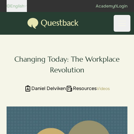
Skip to content
English
Academy
Login
Questback
Open
Changing Today: The Workplace
Revolution
Daniel Delviken
Resources
Videos