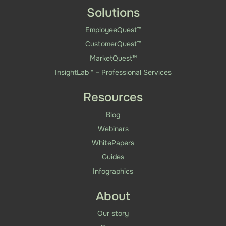
Solutions
EmployeeQuest™
CustomerQuest™
MarketQuest™
InsightLab™ – Professional Services
Resources
Blog
Webinars
WhitePapers
Guides
Infographics
About
Our story