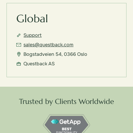
Global
Support
sales@questback.com
Bogstadveien 54, 0366 Oslo
Questback AS
Trusted by Clients Worldwide