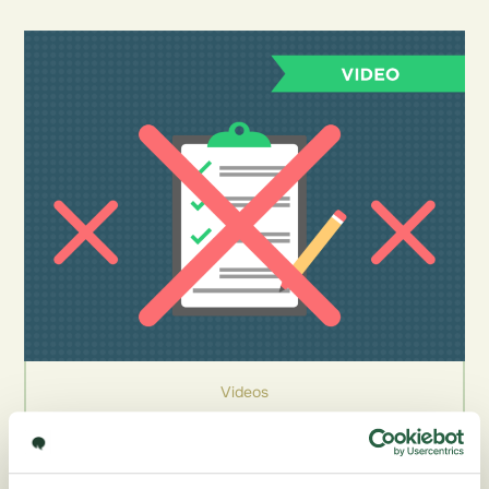
Videos
Mastering the Survey Experience