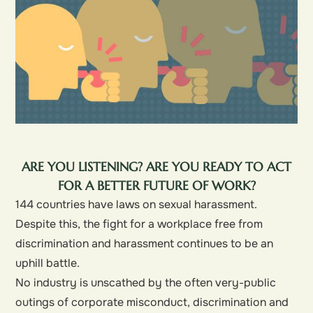
ARE YOU LISTENING? ARE YOU READY TO ACT
FOR A BETTER FUTURE OF WORK?
144 countries have laws on sexual harassment.
Despite this, the fight for a workplace free from
discrimination and harassment continues to be an
uphill battle.
No industry is unscathed by the often very-public
outings of corporate misconduct, discrimination and