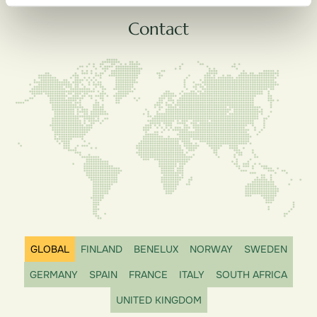
Contact
GLOBAL
FINLAND
BENELUX
NORWAY
SWEDEN
GERMANY
SPAIN
FRANCE
ITALY
SOUTH AFRICA
UNITED KINGDOM