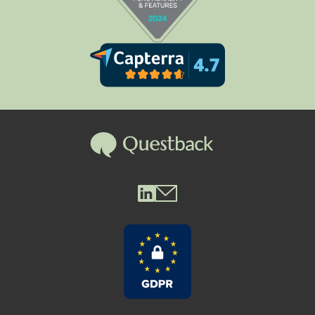
Questback LinkedIn
Questback Mail