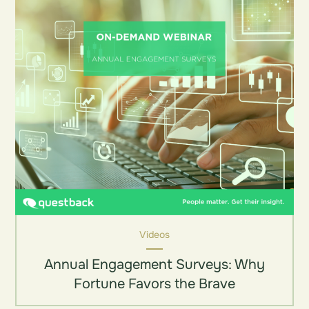
Videos
Annual Engagement Surveys: Why
Fortune Favors the Brave