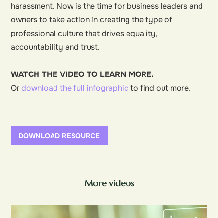
harassment. Now is the time for business leaders and
owners to take action in creating the type of
professional culture that drives equality,
accountability and trust.
WATCH THE VIDEO TO LEARN MORE.
Or
download the full infographic
to find out more.
DOWNLOAD RESOURCE
More videos