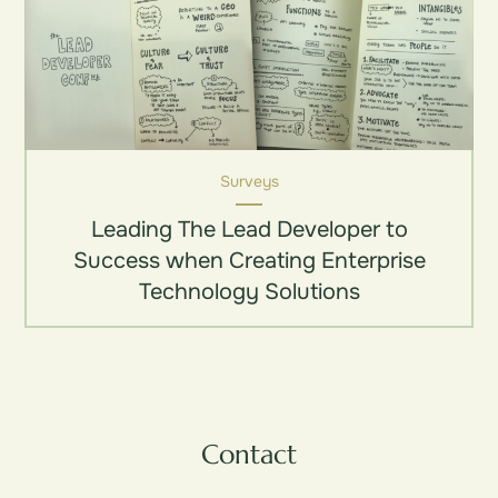
Surveys
Leading The Lead Developer to
Success when Creating Enterprise
Technology Solutions
Contact