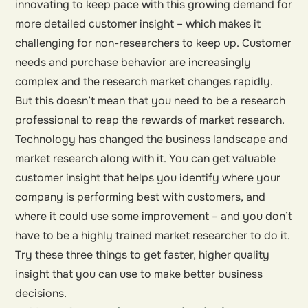
innovating to keep pace with this growing demand for
more detailed customer insight – which makes it
challenging for non-researchers to keep up. Customer
needs and purchase behavior are increasingly
complex and the research market changes rapidly.
But this doesn’t mean that you need to be a research
professional to reap the rewards of market research.
Technology has changed the business landscape and
market research along with it. You can get valuable
customer insight that helps you identify where your
company is performing best with customers, and
where it could use some improvement – and you don’t
have to be a highly trained market researcher to do it.
Try these three things to get faster, higher quality
insight that you can use to make better business
decisions.