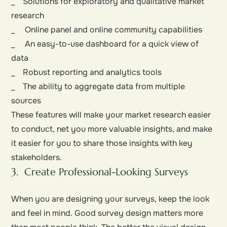
_ Solutions for exploratory and qualitative market
research
_ Online panel and online community capabilities
_ An easy-to-use dashboard for a quick view of
data
_ Robust reporting and analytics tools
_ The ability to aggregate data from multiple
sources
These features will make your market research easier
to conduct, net you more valuable insights, and make
it easier for you to share those insights with key
stakeholders.
3. Create Professional-Looking Surveys
When you are designing your surveys, keep the look
and feel in mind. Good survey design matters more