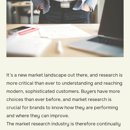
It’s a new market landscape out there, and research is
more critical than ever to understanding and reaching
modern, sophisticated customers. Buyers have more
choices than ever before, and market research is
crucial for brands to know how they are performing
and where they can improve.
The market research industry is therefore continually