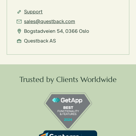
Support
sales@questback.com
Bogstadveien 54, 0366 Oslo
Questback AS
Trusted by Clients Worldwide