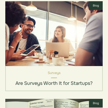
Blog
Surveys
Are Surveys Worth It for Startups?
Blog