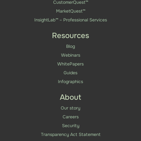
CustomerQuest™
MarketQuest™
InsightLab™ – Professional Services
Resources
Blog
Webinars
WhitePapers
Guides
Infographics
About
Our story
Careers
Security
Transparency Act Statement