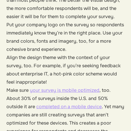
than most people think. The better the visual design,
the more comfortable respondents will be, and the
easier it will be for them to complete your survey.
Put your company logo on the survey so respondents
immediately know they’re in the right place. Use your
brand colors, fonts and imagery, too, for a more
cohesive brand experience.
Align the design theme with the context of your
survey, too. For example, if you’re seeking feedback
about enterprise IT, a hot-pink color scheme would
feel inappropriate!
Make sure
your survey is mobile optimized
, too.
About 30% of surveys inside the U.S. and 50%
outside it are
completed on a mobile device
. Yet many
companies are still creating surveys that aren’t
optimized for these devices. This creates a poor