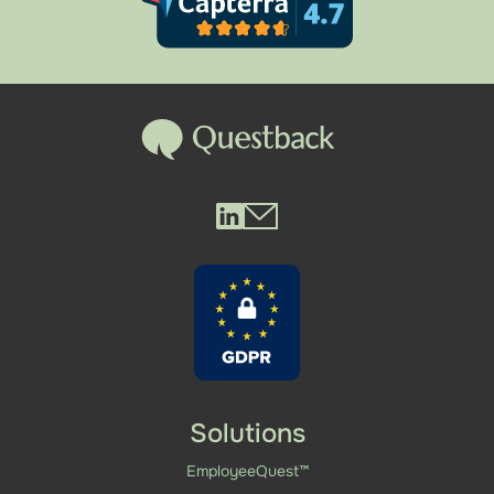
Questback LinkedIn
Questback Mail
Solutions
EmployeeQuest™