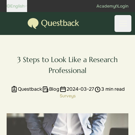
Skip to content
English
Academy
Login
Questback
Open
3 Steps to Look Like a Research
Professional
Questback
Blog
2024-03-27
3 min read
Surveys