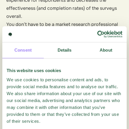
experience for respondents and decreases the
effectiveness (and completion rates) of the surveys
overall.
You don’t have to be a market research professional
to get valuable insights from market research.
Consider your audience, use the right tools and
design your surveys
well to get great feedback.
Find
Consent
Details
About
out how Questback can help
.
This website uses cookies
We use cookies to personalise content and ads, to
More articles on this topic
provide social media features and to analyse our traffic.
We also share information about your use of our site with
our social media, advertising and analytics partners who
Blog
may combine it with other information that you’ve
provided to them or that they’ve collected from your use
of their services.