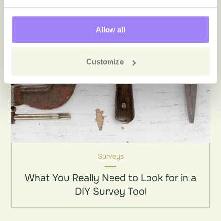
Allow all
Customize
Surveys
What You Really Need to Look for in a
DIY Survey Tool