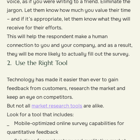
voice, as if you were writing to a friend. Eliminate the
jargon. Let them know how much you value their time
– and if it’s appropriate, let them know what they will
receive for their efforts.
This will help the respondent make a human
connection to you and your company, and as a result,
they will be more likely to actually fill out the survey.
2. Use the Right Tool
Technology has made it easier than ever to gain
feedback from customers, research the market and
keep an eye on competitors.
But not all
market research tools
are alike.
Look for a tool that includes:
_ Mobile-optimized online survey capabilities for
quantitative feedback