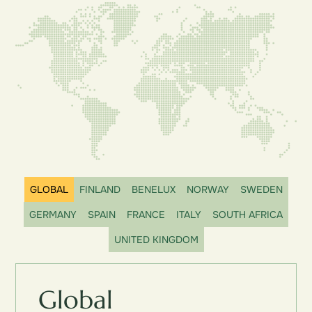
GLOBAL
FINLAND
BENELUX
NORWAY
SWEDEN
GERMANY
SPAIN
FRANCE
ITALY
SOUTH AFRICA
UNITED KINGDOM
Global