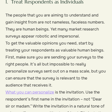
1. Treat Respondents as Individuals
The people that you are aiming to understand and
gain insight from are not nameless, faceless numbers.
They are
human beings
. Yet many market research
surveys appear robotic and impersonal.
To get the valuable opinions you need, start by
treating your respondents as valuable human beings.
First, make sure you are sending your surveys to the
right people. It’s all but impossible to really
personalize surveys sent out on a mass scale, but you
can ensure that the survey is relevant to the
audience that receives it.
What you can personalize
is the invitation. Use the
respondent’s first name in the invitation – not “Dear
sir or madam.” Write the invitation in a natural tone of