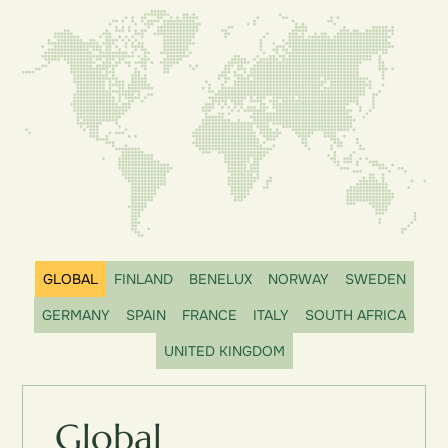
GLOBAL
FINLAND
BENELUX
NORWAY
SWEDEN
GERMANY
SPAIN
FRANCE
ITALY
SOUTH AFRICA
UNITED KINGDOM
Global