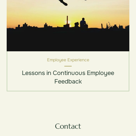
Employee Experience
Lessons in Continuous Employee
Feedback
Contact