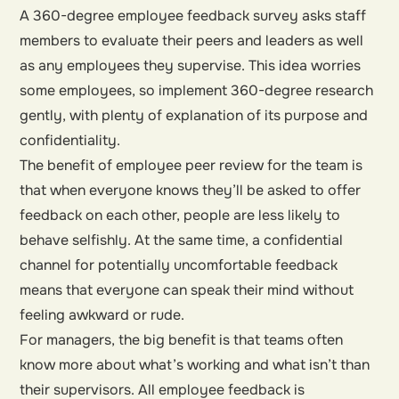
A 360-degree employee feedback survey asks staff
members to evaluate their peers and leaders as well
as any employees they supervise. This idea worries
some employees, so implement 360-degree research
gently, with plenty of explanation of its purpose and
confidentiality.
The benefit of employee peer review for the team is
that when everyone knows they’ll be asked to offer
feedback on each other, people are less likely to
behave selfishly. At the same time, a confidential
channel for potentially uncomfortable feedback
means that everyone can speak their mind without
feeling awkward or rude.
For managers, the big benefit is that teams often
know more about what’s working and what isn’t than
their supervisors. All employee feedback is