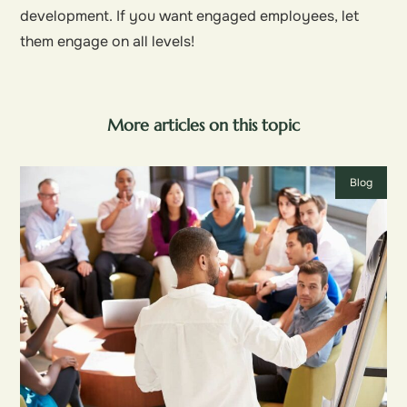
development. If you want engaged employees, let
them engage on all levels!
More articles on this topic
Blog