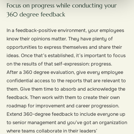
Focus on progress while conducting your
360 degree feedback
In a feedback-positive environment, your employees
know their opinions matter. They have plenty of
opportunities to express themselves and share their
ideas. Once that’s established, it’s important to focus
on the results of that self-expression: progress.
After a 360 degree evaluation, give every employee
confidential access to the reports that are relevant to
them. Give them time to absorb and acknowledge the
feedback. Then work with them to create their own
roadmap for improvement and career progression.
Extend 360-degree feedback to include everyone up
to senior management and you’ve got an organization
where teams collaborate in their leaders’