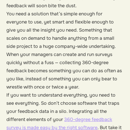
feedback will soon bite the dust.
You need a solution that’s simple enough for
everyone to use, yet smart and flexible enough to
give you all the insight you need. Something that
scales on demand to handle anything from a small
side project to a huge company-wide undertaking.
When your managers can create and run surveys
quickly without a fuss — collecting 360-degree
feedback becomes something you can do as often as
you like, instead of something you can only bear to
wrestle with once or twice a year.
If you want to understand everything, you need to
see everything. So don’t choose software that traps
your feedback data in a silo. Integrating all the
different elements of your
360-degree feedback
survey is made easy by the right software
. But take it