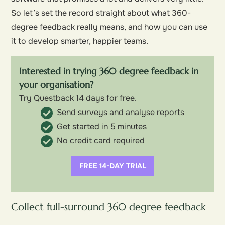
So let’s set the record straight about what 360-
degree feedback really means, and how you can use
it to develop smarter, happier teams.
Interested in trying 360 degree feedback in
your organisation?
Try Questback 14 days for free.
Send surveys and analyse reports
Get started in 5 minutes
No credit card required
FREE 14-DAY TRIAL
Collect full-surround 360 degree feedback