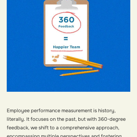
Employee performance measurement is history,
literally. It focuses on the past, but with 360-degree
feedback, we shift to a comprehensive approach,
encompassing multiple perspectives and fostering