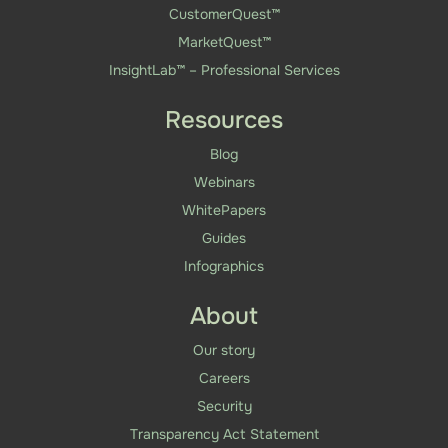
CustomerQuest™
MarketQuest™
InsightLab™ – Professional Services
Resources
Blog
Webinars
WhitePapers
Guides
Infographics
About
Our story
Careers
Security
Transparency Act Statement