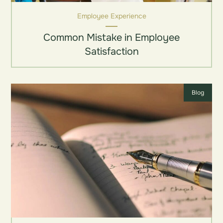
Employee Experience
Common Mistake in Employee
Satisfaction
Blog