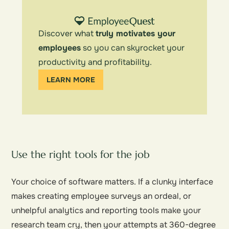
Discover what
truly motivates your
employees
so you can skyrocket your
productivity and profitability.
LEARN MORE
Use the right tools for the job
Your choice of software matters. If a clunky interface
makes creating employee surveys an ordeal, or
unhelpful analytics and reporting tools make your
research team cry, then your attempts at 360-degree