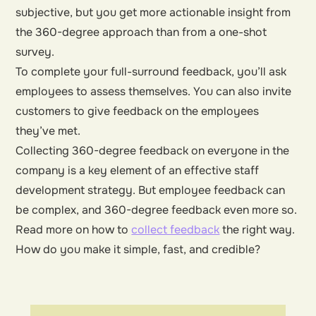
subjective, but you get more actionable insight from
the 360-degree approach than from a one-shot
survey.
To complete your full-surround feedback, you’ll ask
employees to assess themselves. You can also invite
customers to give feedback on the employees
they’ve met.
Collecting 360-degree feedback on everyone in the
company is a key element of an effective staff
development strategy. But employee feedback can
be complex, and 360-degree feedback even more so.
Read more on how to
collect feedback
the right way.
How do you make it simple, fast, and credible?