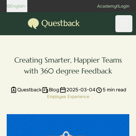
Skip to content
English
Academy
Login
Questback
Open
Creating Smarter, Happier Teams
with 360 degree Feedback
Questback
Blog
2025-03-04
5 min read
Employee Experience