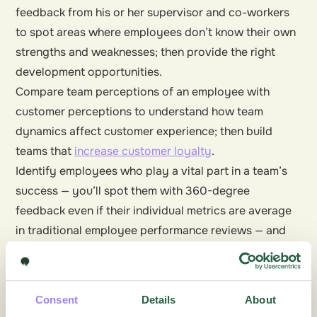
feedback from his or her supervisor and co-workers
to spot areas where employees don’t know their own
strengths and weaknesses; then provide the right
development opportunities.
Compare team perceptions of an employee with
customer perceptions to understand how team
dynamics affect customer experience; then build
teams that
increase customer loyalty
.
Identify employees who play a vital part in a team’s
success — you’ll spot them with 360-degree
feedback even if their individual metrics are average
in traditional employee performance reviews — and
reward them.
Take up some of the ideas for improvement your
employees put forward and give them a trial run.
Consent
Details
About
Employees are ideal sources of innovative thinking