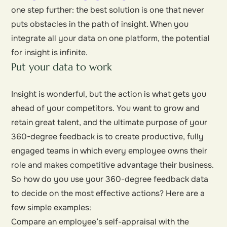
one step further: the best solution is one that never
puts obstacles in the path of insight. When you
integrate all your data on one platform, the potential
for insight is infinite.
Put your data to work
Insight is wonderful, but the action is what gets you
ahead of your competitors. You want to grow and
retain great talent, and the ultimate purpose of your
360-degree feedback is to create productive, fully
engaged teams in which every employee owns their
role and makes competitive advantage their business.
So how do you use your 360-degree feedback data
to decide on the most effective actions? Here are a
few simple examples:
Compare an employee’s self-appraisal with the