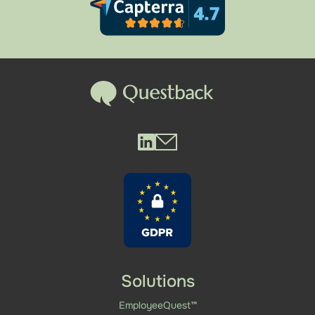
Questback LinkedIn
Questback Mail
Solutions
EmployeeQuest™