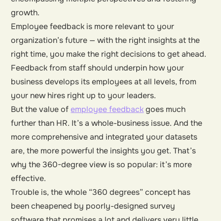
growth.
Employee feedback is more relevant to your
organization’s future — with the right insights at the
right time, you make the right decisions to get ahead.
Feedback from staff should underpin how your
business develops its employees at all levels, from
your new hires right up to your leaders.
But the value of
employee feedback
goes much
further than HR. It’s a whole-business issue. And the
more comprehensive and integrated your datasets
are, the more powerful the insights you get. That’s
why the 360-degree view is so popular: it’s more
effective.
Trouble is, the whole “360 degrees” concept has
been cheapened by poorly-designed survey
software that promises a lot and delivers very little.