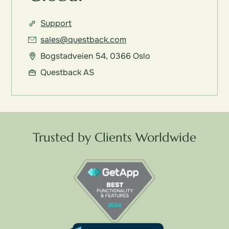
Support
sales@questback.com
Bogstadveien 54, 0366 Oslo
Questback AS
Trusted by Clients Worldwide