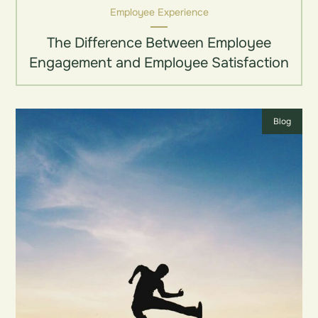
Employee Experience
The Difference Between Employee
Engagement and Employee Satisfaction
Blog