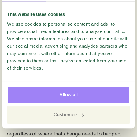
because they have an inside view of their team and
department.
This website uses cookies
With 360 employee feedback you’ll be able to draw
We use cookies to personalise content and ads, to
up and prioritize action plans for development at
provide social media features and to analyse our traffic.
We also share information about your use of our site with
multiple levels:
our social media, advertising and analytics partners who
the employee
may combine it with other information that you’ve
the team
provided to them or that they’ve collected from your use
the supervisor
of their services.
the manager
the front line
the back end
Allow all
the business
the culture
Customize
This is what it’s all about. Create the change that
keeps your organization ahead of the game,
regardless of where that change needs to happen.