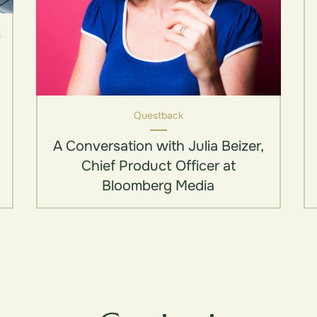
k
Questback
A Conversation with Julia Beizer,
Chief Product Officer at
Bloomberg Media