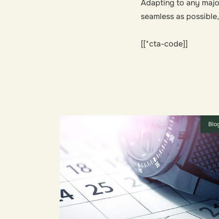
Adapting to any major
seamless as possible
[[*cta-code]]
Blo