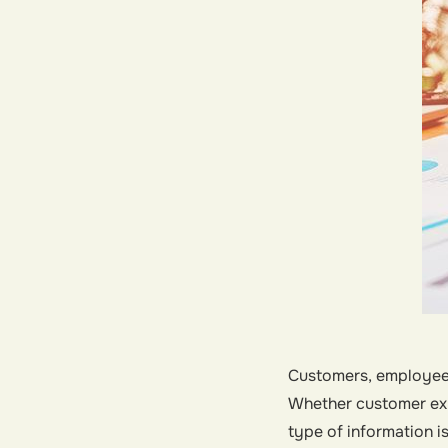
Customers, employees
Whether customer exp
type of information i