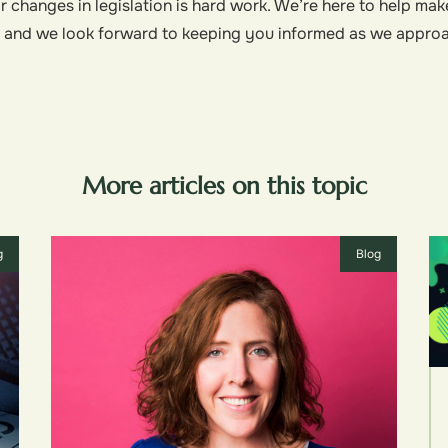
 changes in legislation is hard work. We’re here to help mak
, and we look forward to keeping you informed as we appro
More articles on this topic
g
Blog