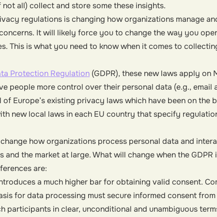
 not all) collect and store some these insights.
rivacy regulations is changing how organizations manage an
concerns. It will likely force you to change the way you ope
ies. This is what you need to know when it comes to collectin
ta Protection Regulation
(GDPR), these new laws apply on M
e people more control over their personal data (e.g., email
 of Europe’s existing privacy laws which have been on the 
h new local laws in each EU country that specify regulati
 change how organizations process personal data and interac
 and the market at large. What will change when the GDPR is
ferences are:
troduces a much higher bar for obtaining valid consent. C
basis for data processing must secure informed consent from
 participants in clear, unconditional and unambiguous term