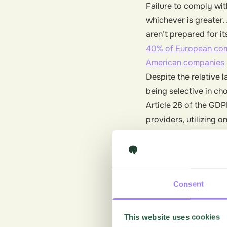
Failure to comply wit
whichever is greater
aren’t prepared for it
40% of European co
American companies
Despite the relative 
being selective in ch
Article 28 of the GDP
providers, utilizing 
and ensuring the prot
forward-thinking solu
risk and gain a few 
Consent
What’s di
This website uses cookies