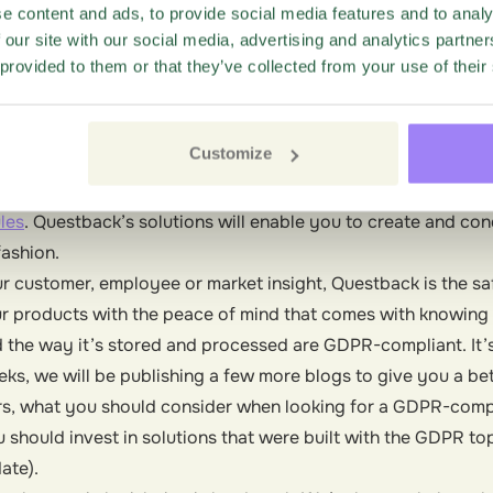
ance starts with determining whether your data processor (
e content and ads, to provide social media features and to analy
 our site with our social media, advertising and analytics partn
 privacy, security and compliance very seriously. To this e
 provided to them or that they’ve collected from your use of their
R since 2015 to ensure that our solutions help our customers
ow their operations—without having to worry about violating
Customize
rtered in Europe, our data centers in Germany were designe
. To extend our privacy protections further, we’re also in t
les
. Questback’s solutions will enable you to create and co
fashion.
r customer, employee or market insight, Questback is the sa
r products with the peace of mind that comes with knowing
d the way it’s stored and processed are GDPR-compliant. It’s
ks, we will be publishing a few more blogs to give you a be
, what you should consider when looking for a GDPR-compl
should invest in solutions that were built with the GDPR top
date).