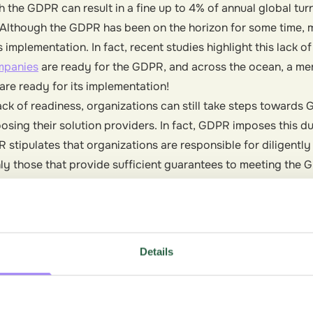
h the GDPR can result in a fine up to 4% of annual global tur
. Although the GDPR has been on the horizon for some time,
s implementation. In fact, recent studies highlight this lack o
mpanies
are ready for the GDPR, and across the ocean, a m
are ready for its implementation!
lack of readiness, organizations can still take steps toward
oosing their solution providers. In fact, GDPR imposes this 
R stipulates that organizations are responsible for diligently
only those that provide sufficient guarantees to meeting the
ection of the rights of the data subject. Thus, by partnering
tion providers, your organization can not only ensure comp
steps on your slower-moving competitors.
Details
fferent?