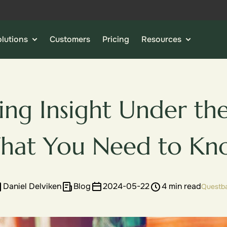
lutions
Customers
Pricing
Resources
ing Insight Under th
hat You Need to Kn
Daniel Delviken
Blog
2024-05-22
4 min read
Questb