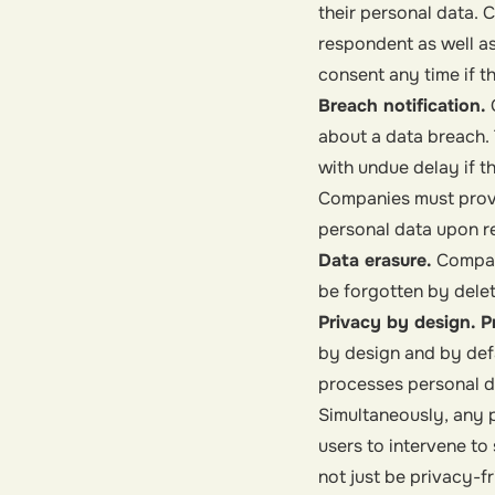
their personal data.
respondent as well as 
consent any time if t
Breach notification.
about a data breach. 
with undue delay if the
Companies must provi
personal data upon r
Data erasure.
Compan
be forgotten by delet
Privacy by design. P
by design and by def
processes personal 
Simultaneously, any p
users to intervene to
not just be privacy-f