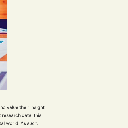
 value their insight.
research data, this
tal world. As such,