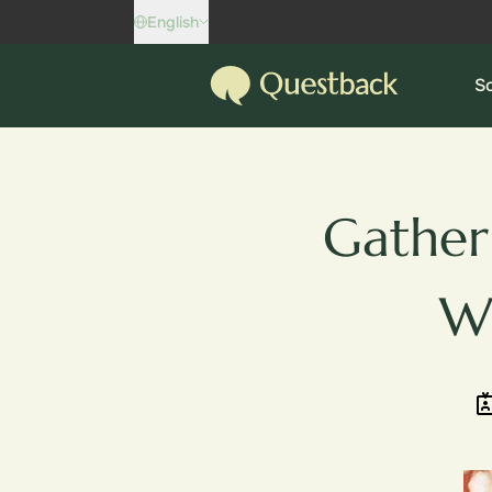
Skip to content
English
Questback
So
Gather
W