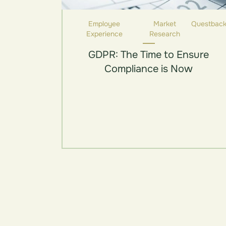
Employee
Market
Questbac
Experience
Research
GDPR: The Time to Ensure
Compliance is Now