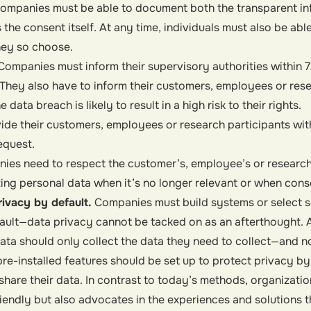
 Companies must be able to document both the transparent in
the consent itself. At any time, individuals must also be able
hey so choose.
Companies must inform their supervisory authorities within 7
They also have to inform their customers, employees or rese
 data breach is likely to result in a high risk to their rights.
de their customers, employees or research participants with
equest.
ies need to respect the customer’s, employee’s or research 
ing personal data when it’s no longer relevant or when cons
rivacy by default.
Companies must build systems or select s
ault—data privacy cannot be tacked on as an afterthought. 
data should
only collect the data they need
to collect—and n
re-installed features should be set up to
protect privacy by
 share their data. In contrast to today’s methods, organizati
riendly but also advocates in the experiences and solutions 