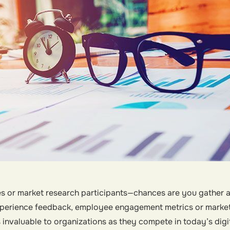
 or market research participants—chances are you gather and
erience feedback, employee engagement metrics or market 
s invaluable to organizations as they compete in today’s digi