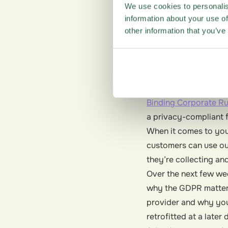
Ensuring GDPR compli
We use cookies to personalis
compliant.
information about your use of
At Questback, we take
other information that you’ve
preparing for the GDP
data they need to gr
regulations. Headqua
security requirements
Binding Corporate Ru
a privacy-compliant 
When it comes to you
customers can use ou
they’re collecting an
Over the next few wee
why the GDPR matters
provider and why you 
retrofitted at a later 