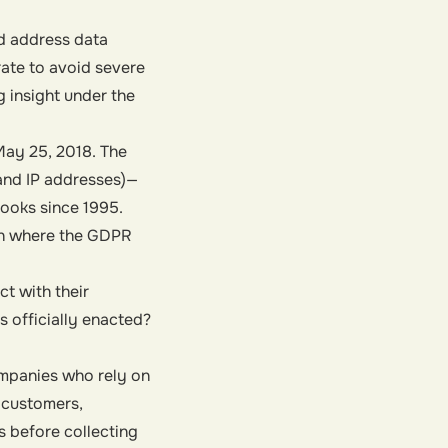
d address data
rate to avoid severe
g insight under the
ay 25, 2018. The
 and IP addresses)—
books since 1995.
on where the GDPR
t with their
 officially enacted?
ompanies who rely on
 customers,
s before collecting