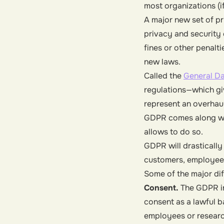
most organizations (if
A major new set of p
privacy and security 
fines or other penalt
new laws.
Called the
General Da
regulations—which giv
represent an overhaul
GDPR comes along wit
allows to do so.
GDPR will drastically
customers, employees
Some of the major dif
Consent.
The GDPR in
consent as a lawful 
employees or research