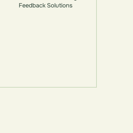
Feedback Solutions