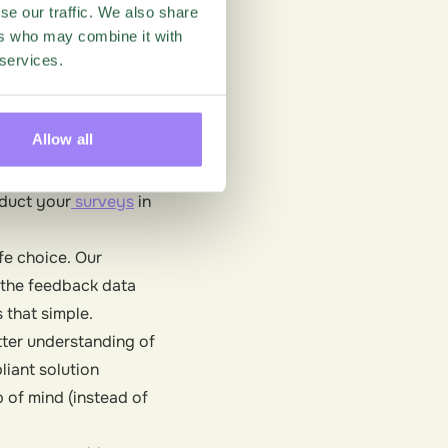
like Questback) is
se our traffic. We also share
ers who may combine it with
nd, our team has been
 services.
 access the critical
 the new set of
Allow all
d to meet the highest
he process of adopting
nduct your
surveys
in
fe choice. Our
 the feedback data
 that simple.
tter understanding of
iant solution
 of mind (instead of