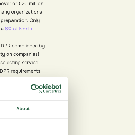
nover or €20 million,
 many organizations
f preparation. Only
ere
6% of North
s GDPR compliance by
duty on companies!
 selecting service
 GDPR requirements
 with compliant and
liance but also reduce
About