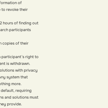
formation of
 to revoke their
2 hours of finding out
arch participants
 copies of their
participant’s right to
ent is withdrawn.
olutions with privacy
Any system that
othing more.
 default
, requiring
ons and solutions must
they provide.