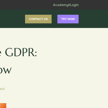
Academy
Login
CONTACT US
TRY NOW
e GDPR:
ow
ack