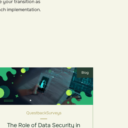
e your transition as
ach implementation.
Blog
Questback
Surveys
The Role of Data Security in