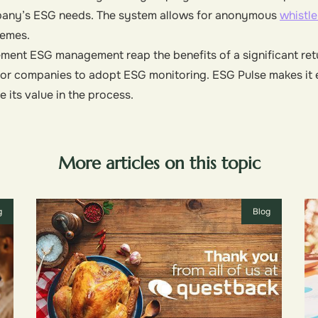
mpany’s ESG needs. The system allows for anonymous
whistl
hemes.
ment ESG management reap the benefits of a significant retu
l for companies to adopt ESG monitoring. ESG Pulse makes it
its value in the process.
More articles on this topic
g
Blog