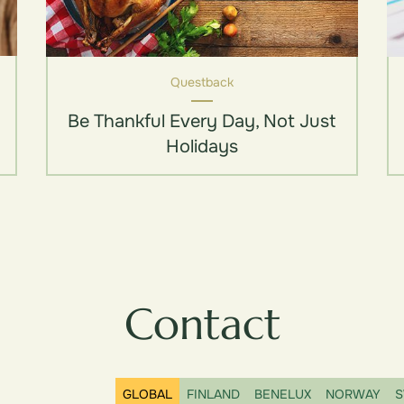
Questback
Be Thankful Every Day, Not Just
Holidays
Contact
GLOBAL
FINLAND
BENELUX
NORWAY
S