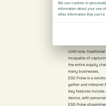
We use cookies to personalis
Along with consumers
information about your use of
transparency when it
other information that you’ve
governance factors —
How can c
Until now, tradition
incapable of capturin
the entire supply cha
many businesses.
ESG Pulse is a soluti
gather and interpret 
Key features include 
device, with persona
ESG Pulse streamline