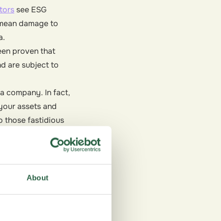
tors
see ESG
n mean damage to
a.
een proven that
d are subject to
a company. In fact,
your assets and
 those fastidious
About
nd uses ethical labor
more for products and
ustainability has