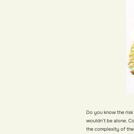
Do you know the risk
wouldn’t be alone. Co
the complexity of the