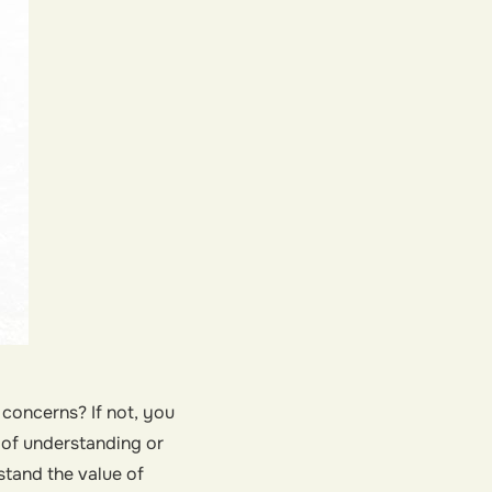
concerns? If not, you
k of understanding or
stand the value of