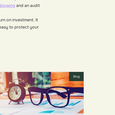
eblowing
and an audit
rn on investment. It
 easy to protect your
Blog