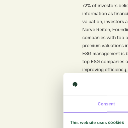
72% of investors belie
information as finan
valuation, investors 
Narve Reiten, Foundin
companies with top p
premium valuations in
ESG management is bec
top ESG companies o
improving efficiency
investors.
Loyalty
Consumers today are n
Consent
and responsible envi
services from compani
This website uses cookies
become a driving forc