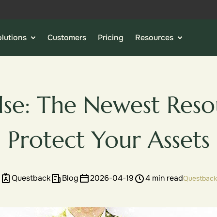
lutions
Customers
Pricing
Resources
lse: The Newest Reso
Protect Your Assets
Questback
Blog
2026-04-19
4 min read
Questback