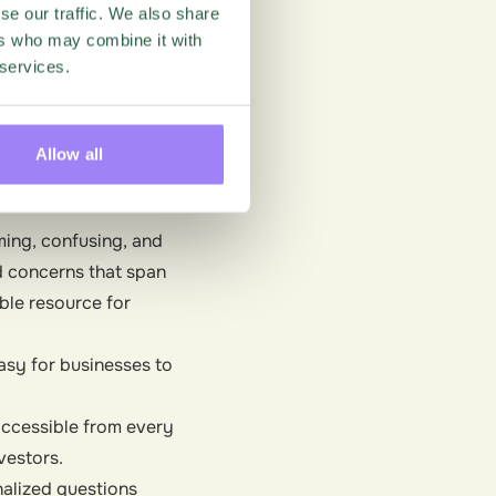
se our traffic. We also share
umers want more
ers who may combine it with
g these and
 services.
 and
retain top talent.
tor ESG?
Allow all
ming, confusing, and
d concerns that span
ble resource for
easy for businesses to
 accessible from every
vestors.
nalized questions