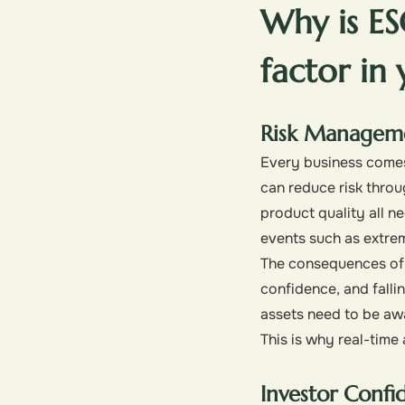
Why is E
factor in
Risk Managem
Every business comes 
can reduce risk throu
product quality all n
events such as extre
The consequences of f
confidence, and fallin
assets need to be awa
This is why real-tim
Investor Confi