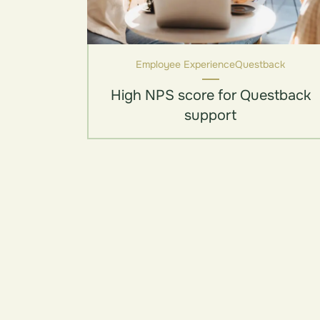
Employee Experience
Questback
High NPS score for Questback
support