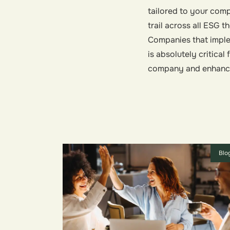
tailored to your co
trail across all ESG t
Companies that imple
is absolutely critica
company and enhance 
Blo