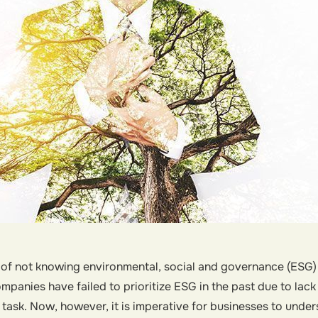
 of not knowing environmental, social and governance (ESG) 
mpanies have failed to prioritize ESG in the past due to lac
 task. Now, however, it is imperative for businesses to under