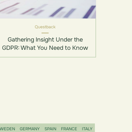
Questback
Gathering Insight Under the
GDPR: What You Need to Know
WEDEN
GERMANY
SPAIN
FRANCE
ITALY