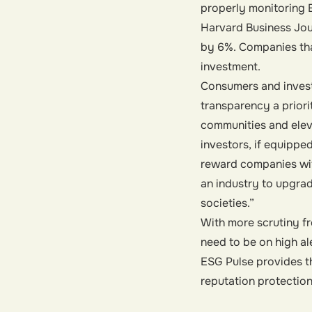
properly monitoring E
Harvard Business Jou
by 6%. Companies that
investment.
Consumers and invest
transparency a priori
communities and eleva
investors, if equipped
reward companies wit
an industry to upgrad
societies.”
With more scrutiny f
need to be on high a
ESG Pulse provides th
reputation protectio