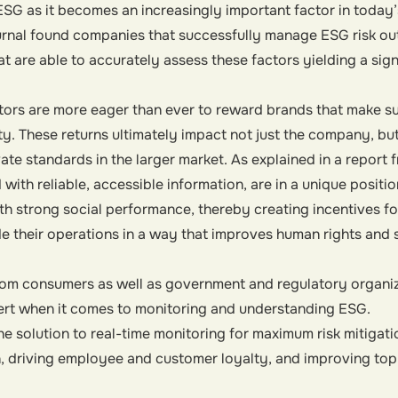
SG as it becomes an increasingly important factor in today’
rnal found companies that successfully manage ESG risk ou
 are able to accurately assess these factors yielding a sign
ors are more eager than ever to reward brands that make su
ty. These returns ultimately impact not just the company, bu
te standards in the larger market. As explained in a report 
 with reliable, accessible information, are in a unique positio
h strong social performance, thereby creating incentives f
e their operations in a way that improves human rights and
rom consumers as well as government and regulatory organiz
lert when it comes to monitoring and understanding ESG.
e solution to real-time monitoring for maximum risk mitigati
n, driving employee and customer loyalty, and improving top