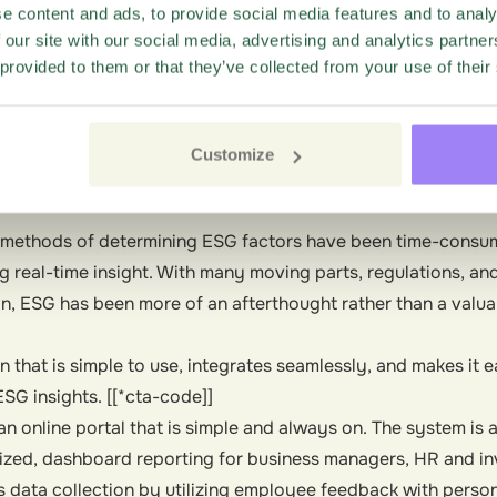
e content and ads, to provide social media features and to analy
, loyalty lives within the company walls. Not only do cons
 our site with our social media, advertising and analytics partn
 comes to environmental and social concerns, but monitorin
 provided to them or that they’ve collected from your use of their
 like disclosure and compensation— help companies recruit
ompanies effectively moni
Customize
al methods of determining ESG factors have been time-consu
g real-time insight. With many moving parts, regulations, an
in, ESG has been more of an afterthought rather than a valua
on that is simple to use, integrates seamlessly, and makes it 
ESG insights. [[*cta-code]]
an online portal that is simple and always on. The system is
lized, dashboard reporting for business managers, HR and in
s data collection by utilizing employee feedback with perso