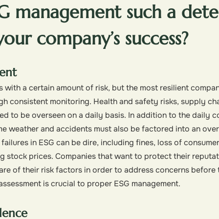
SG management such a dete
 your company’s success?
ent
with a certain amount of risk, but the most resilient compan
gh consistent monitoring. Health and safety risks, supply ch
eed to be overseen on a daily basis. In addition to the daily
me weather and accidents must also be factored into an over
ailures in ESG can be dire, including fines, loss of consume
g stock prices. Companies that want to protect their reputati
re of their risk factors in order to address concerns before 
e assessment is crucial to proper ESG management.
dence