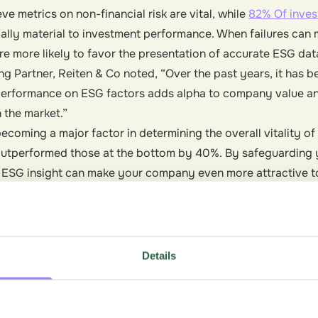
ve metrics on non-financial risk are vital, while
82% Of inves
cially material to investment performance. When failures ca
are more likely to favor the presentation of accurate ESG dat
g Partner, Reiten & Co noted, “Over the past years, it has b
erformance on ESG factors adds alpha to company value an
 the market.”
oming a major factor in determining the overall vitality of 
utperformed those at the bottom by 40%. By safeguarding 
, ESG insight can make your company even more attractive to
Details
ot just looking for great products, but whether or not a bra
ronmental practices. With 66% of consumers willing to pay 
es that are committed to environmental and social impact, s
e in the bottom line.