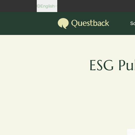
Skip to content
English
Questback
So
ESG Pu