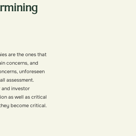
rmining
ies are the ones that
ain concerns, and
 concerns, unforeseen
all assessment.
r and investor
on as well as critical
they become critical.