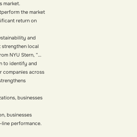
s market.
tperform the market
ificant return on
stainability and
t strengthen local
from NYU Stern, “…
n to identify and
or companies across
 strengthens
ations, businesses
on, businesses
-line performance.