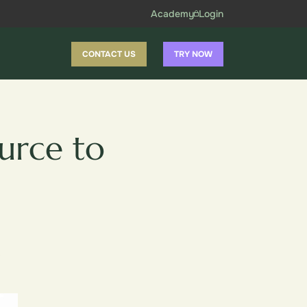
Academy
Login
CONTACT US
TRY NOW
urce to