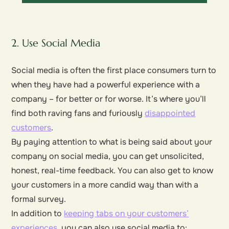
2. Use Social Media
Social media is often the first place consumers turn to
when they have had a powerful experience with a
company – for better or for worse. It’s where you’ll
find both raving fans and furiously
disappointed
customers
.
By paying attention to what is being said about your
company on social media, you can get unsolicited,
honest, real-time feedback. You can also get to know
your customers in a more candid way than with a
formal survey.
In addition to
keeping tabs on your customers’
experiences
, you can also use social media to: