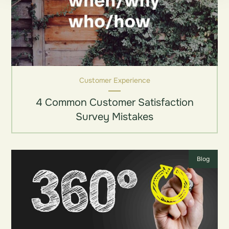
Customer Experience
4 Common Customer Satisfaction
Survey Mistakes
Blog