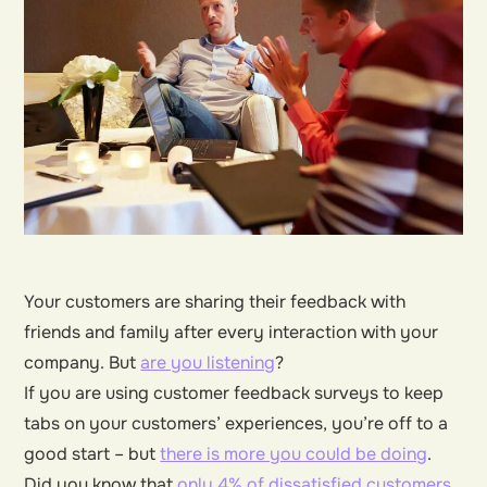
Your customers are sharing their feedback with
friends and family after every interaction with your
company. But
are you listening
?
If you are using customer feedback surveys to keep
tabs on your customers’ experiences, you’re off to a
good start – but
there is more you could be doing
.
Did you know that
only 4% of dissatisfied customers