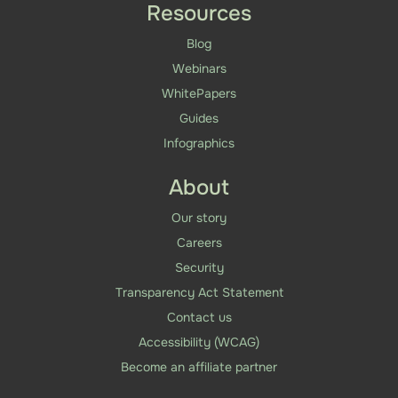
Resources
Blog
Webinars
WhitePapers
Guides
Infographics
About
Our story
Careers
Security
Transparency Act Statement
Contact us
Accessibility (WCAG)
Become an affiliate partner