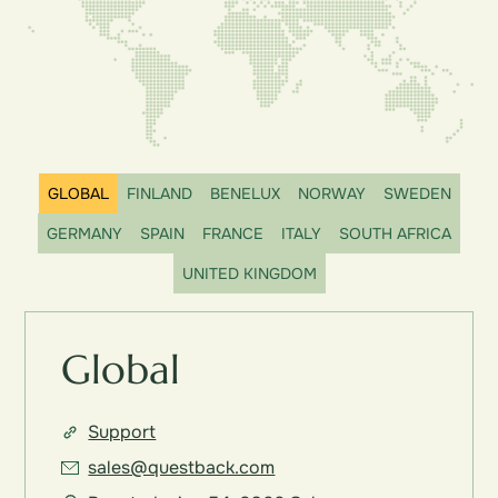
GLOBAL
FINLAND
BENELUX
NORWAY
SWEDEN
GERMANY
SPAIN
FRANCE
ITALY
SOUTH AFRICA
UNITED KINGDOM
Global
Support
sales@questback.com