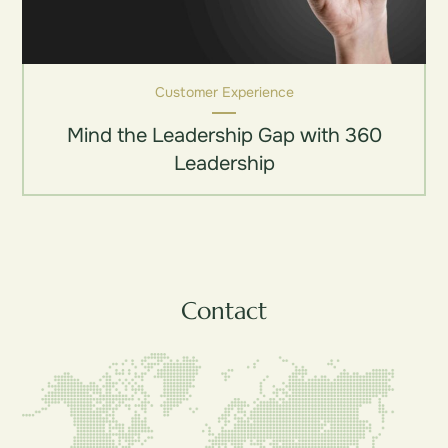
Customer Experience
Mind the Leadership Gap with 360
Leadership
Contact