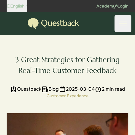
Skip to content
English
Academy
Login
Questback
Open
3 Great Strategies for Gathering
Real-Time Customer Feedback
Questback
Blog
2025-03-04
2 min read
Customer Experience