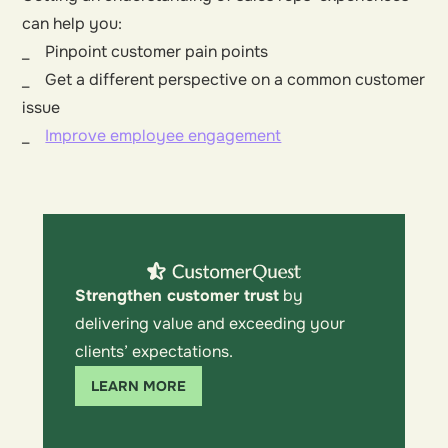
can help you:
_ Pinpoint customer pain points
_ Get a different perspective on a common customer
issue
_
Improve employee engagement
Strengthen customer trust
by
delivering value and exceeding your
clients’ expectations.
LEARN MORE