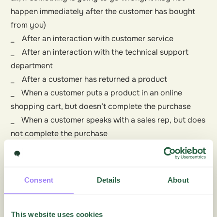
happen immediately after the customer has bought
from you)
_ After an interaction with customer service
_ After an interaction with the technical support
department
_ After a customer has returned a product
_ When a customer puts a product in an online
shopping cart, but doesn’t complete the purchase
_ When a customer speaks with a sales rep, but does
not complete the purchase
Read more about
Customer Satisfaction Surveys
.
Consent
Details
About
More articles on this topic
This website uses cookies