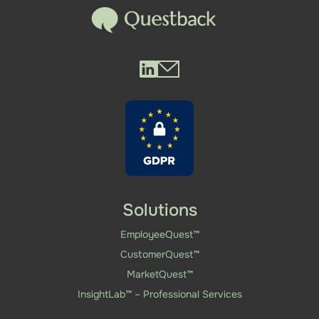
Questback LinkedIn
Questback Mail
Solutions
EmployeeQuest™
CustomerQuest™
MarketQuest™
InsightLab™ – Professional Services