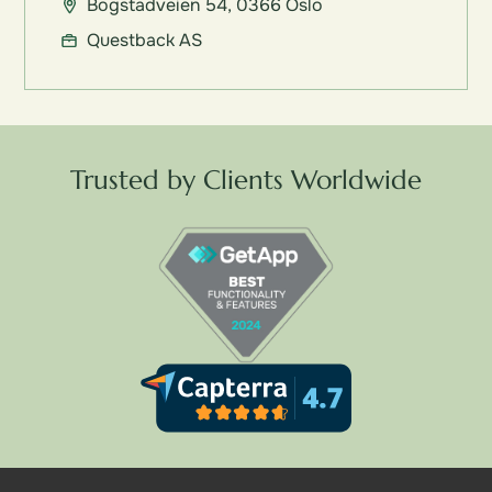
Bogstadveien 54, 0366 Oslo
Questback AS
Trusted by Clients Worldwide