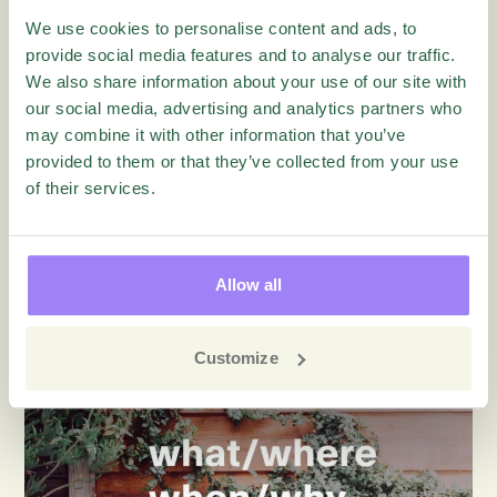
Blog
We use cookies to personalise content and ads, to
provide social media features and to analyse our traffic.
We also share information about your use of our site with
our social media, advertising and analytics partners who
may combine it with other information that you’ve
provided to them or that they’ve collected from your use
of their services.
Customer Experience
5 Common Mistakes That Lead to
Churn and How to Avoid Them
Allow all
Customize
Blog