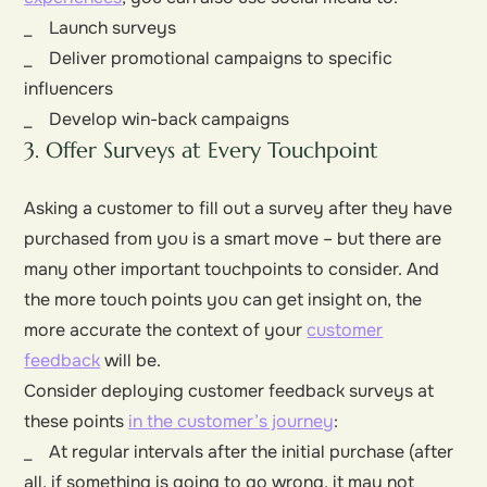
_ Launch surveys
_ Deliver promotional campaigns to specific
influencers
_ Develop win-back campaigns
3. Offer Surveys at Every Touchpoint
Asking a customer to fill out a survey after they have
purchased from you is a smart move – but there are
many other important touchpoints to consider. And
the more touch points you can get insight on, the
more accurate the context of your
customer
feedback
will be.
Consider deploying customer feedback surveys at
these points
in the customer’s journey
:
_ At regular intervals after the initial purchase (after
all, if something is going to go wrong, it may not