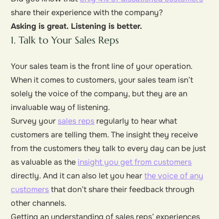
share their experience with the company?
Asking is great. Listening is better.
1. Talk to Your Sales Reps
Your sales team is the front line of your operation.
When it comes to customers, your sales team isn’t
solely the voice of the company, but they are an
invaluable way of listening.
Survey your
sales reps
regularly to hear what
customers are telling them. The insight they receive
from the customers they talk to every day can be just
as valuable as the
insight you get from customers
directly. And it can also let you hear
the voice of any
customers
that don’t share their feedback through
other channels.
Getting an understanding of sales reps’ experiences