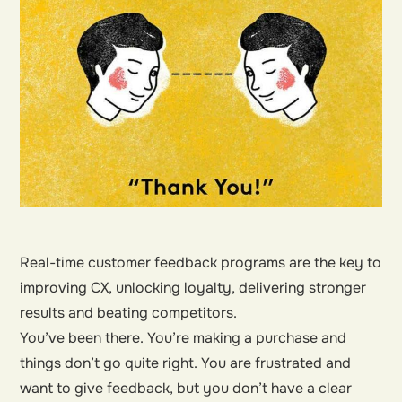
Real-time customer feedback programs are the key to
improving CX, unlocking loyalty, delivering stronger
results and beating competitors.
You’ve been there. You’re making a purchase and
things don’t go quite right. You are frustrated and
want to give feedback, but you don’t have a clear