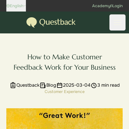
Skip to content
English
Academy
Login
Questback
Open
How to Make Customer
Feedback Work for Your Business
Questback
Blog
2025-03-04
3 min read
Customer Experience