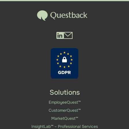
Questback LinkedIn
Questback Mail
Solutions
EmployeeQuest™
CustomerQuest™
MarketQuest™
InsightLab™ – Professional Services