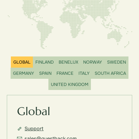
GLOBAL
FINLAND
BENELUX
NORWAY
SWEDEN
GERMANY
SPAIN
FRANCE
ITALY
SOUTH AFRICA
UNITED KINGDOM
Global
Support
sales@questback.com