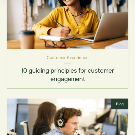
Customer Experience
10 guiding principles for customer
engagement
Blog