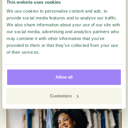
Are you winning or losing today’s customer-business
This website uses cookies
relationship? What can you do to turn customers into
We use cookies to personalise content and ads, to
raving fans with feedback?
provide social media features and to analyse our traffic.
We also share information about your use of our site with
To share your experience or comment on this
our social media, advertising and analytics partners who
article find us over on
LinkedIn
– we’d love to hear
may combine it with other information that you’ve
from you!
provided to them or that they’ve collected from your use
of their services.
Read more about
eNPS
Allow all
More articles on this topic
Customize
Blog