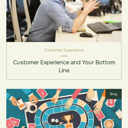
Customer Experience
Customer Experience and Your Bottom
Line
Blog