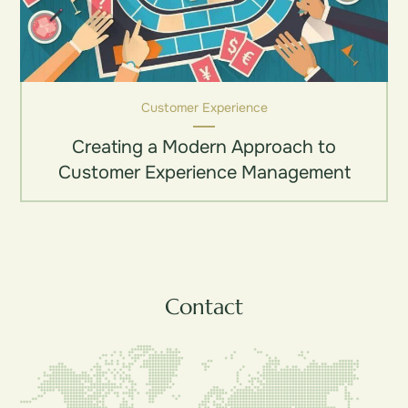
Customer Experience
Creating a Modern Approach to
Customer Experience Management
Contact