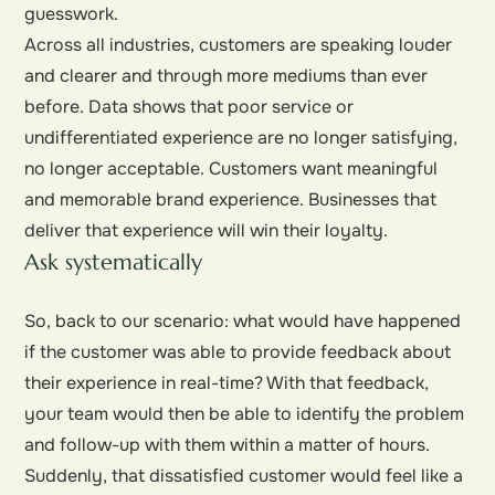
guesswork.
Across all industries, customers are speaking louder
and clearer and through more mediums than ever
before. Data shows that poor service or
undifferentiated experience are no longer satisfying,
no longer acceptable. Customers want meaningful
and memorable brand experience. Businesses that
deliver that experience will win their loyalty.
Ask systematically
So, back to our scenario: what would have happened
if the customer was able to provide feedback about
their experience in real-time? With that feedback,
your team would then be able to identify the problem
and follow-up with them within a matter of hours.
Suddenly, that dissatisfied customer would feel like a