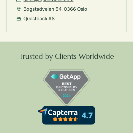
Bogstadveien 54, 0366 Oslo
Questback AS
Trusted by Clients Worldwide