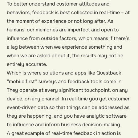
To better understand customer attitudes and
behaviors, feedback is best collected in real-time – at
the moment of experience or not long after. As
humans, our memories are imperfect and open to
influence from outside factors, which means if there’s
a lag between when we experience something and
when we are asked about it, the results may not be
entirely accurate.
Which is where solutions and apps like Questback
“mobile first” surveys and feedback tools come in.
They operate at every significant touchpoint, on any
device, on any channel. In real-time you get customer
event-driven data so that things can be addressed as
they are happening, and you have analytic software
to influence and inform business decision-making.
A great example of real-time feedback in action is