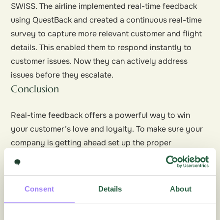
SWISS. The airline implemented real-time feedback
using QuestBack and created a continuous real-time
survey to capture more relevant customer and flight
details. This enabled them to respond
instantly
to
customer issues. Now they can actively address
issues before they escalate.
Conclusion
Real-time feedback offers a powerful way to win
your customer’s love and loyalty. To make sure your
company is getting ahead set up the proper
processes to collect and report on customer
feedback systematically and continually. Your
customer loyalty increasingly depends on it.
Consent
Details
About
Join the conversation