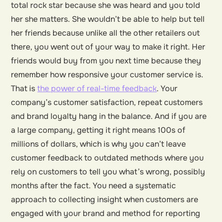
total rock star because she was heard and you told
her she matters. She wouldn’t be able to help but tell
her friends because unlike all the other retailers out
there, you went out of your way to make it right. Her
friends would buy from you next time because they
remember how responsive your customer service is.
That is
the power of real-time feedback
. Your
company’s customer satisfaction, repeat customers
and brand loyalty hang in the balance. And if you are
a large company, getting it right means 100s of
millions of dollars, which is why you can’t leave
customer feedback to outdated methods where you
rely on customers to tell you what’s wrong, possibly
months after the fact. You need a systematic
approach to collecting insight when customers are
engaged with your brand and method for reporting