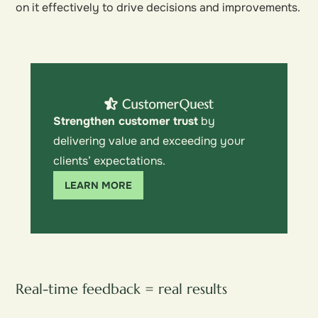
on it effectively to drive decisions and improvements.
Strengthen customer trust
by
delivering value and exceeding your
clients’ expectations.
LEARN MORE
Real-time feedback = real results