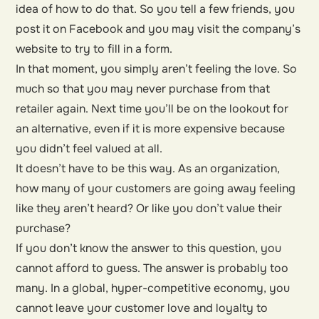
idea of how to do that. So you tell a few friends, you
post it on Facebook and you may visit the company’s
website to try to fill in a form.
In that moment, you simply aren’t feeling the love. So
much so that you may never purchase from that
retailer again. Next time you’ll be on the lookout for
an alternative, even if it is more expensive because
you didn’t feel valued at all.
It doesn’t have to be this way. As an organization,
how many of your customers are going away feeling
like they aren’t heard? Or like you don’t value their
purchase?
If you don’t know the answer to this question, you
cannot afford to guess. The answer is probably too
many. In a global, hyper-competitive economy, you
cannot leave your customer love and loyalty to