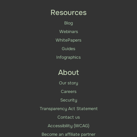
Resources
Blog
Webinars
WhitePapers
Guides
Infographics
About
Our story
Careers
Security
Transparency Act Statement
Contact us
Accessibility (WCAG)
Become an affiliate partner