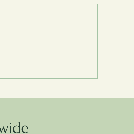
dwide