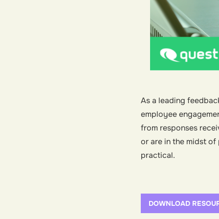
As a leading feedbac
employee engagement s
from responses receiv
or are in the midst o
practical.
DOWNLOAD RESOU