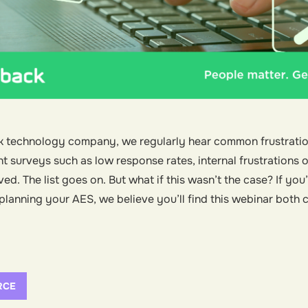
k technology company, we regularly hear common frustrati
urveys such as low response rates, internal frustrations or 
ed. The list goes on. But what if this wasn’t the case? If you
f planning your AES, we believe you’ll find this webinar both
RCE