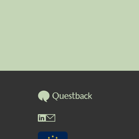
Questback LinkedIn
Questback Mail