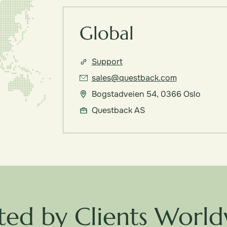
Global
Support
sales@questback.com
Bogstadveien 54, 0366 Oslo
Questback AS
ted by Clients Worl