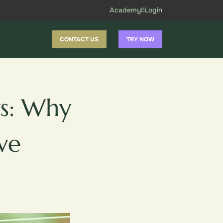
Academy
Login
CONTACT US
TRY NOW
s: Why
ve