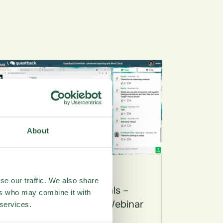
About
Videos
se our traffic. We also share
Questback Essentials –
ers who may combine it with
Advanced Reporting Webinar
 services.