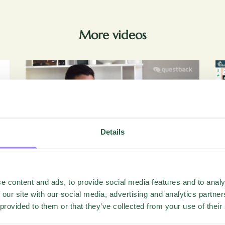
More videos
Details
Videos
e content and ads, to provide social media features and to analy
Closing The Gap – From Annual
 our site with our social media, advertising and analytics partn
Survey To Strategic Insight
 provided to them or that they’ve collected from your use of their