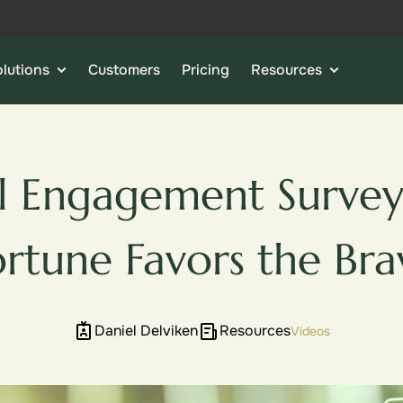
lutions
Customers
Pricing
Resources
l Engagement Survey
ortune Favors the Bra
Daniel Delviken
Resources
Videos