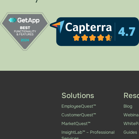
Solutions
Res
EmployeeQuest™
Blog
CustomerQuest™
Webina
MarketQuest™
WhiteP
InsightLab™ – Professional
Guides
Services