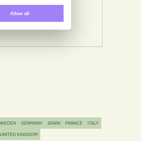
Allow all
WEDEN
GERMANY
SPAIN
FRANCE
ITALY
UNITED KINGDOM