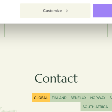
Customize
Contact
GLOBAL
FINLAND
BENELUX
NORWAY
S
SOUTH AFRICA