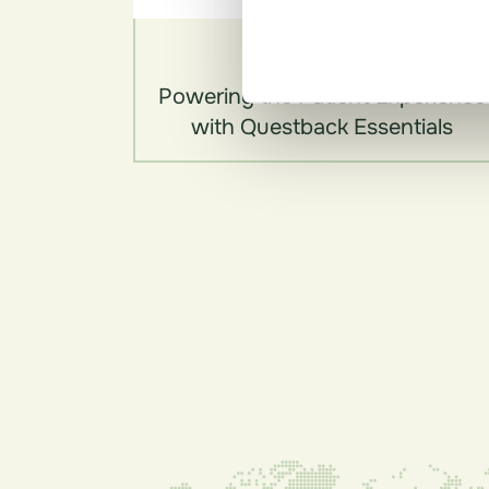
Videos
Powering the Patient Experience
with Questback Essentials