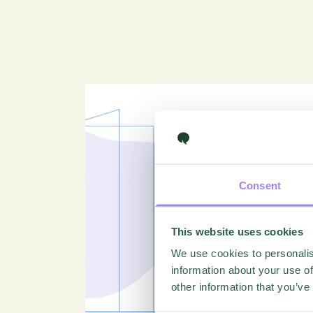
Consent
This website uses cookies
We use cookies to personalis
information about your use of
other information that you’ve