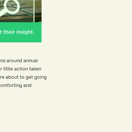
ons around annual
little action taken
’re about to get going
 comforting and