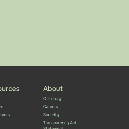
ources
About
Our story
rs
Careers
apers
Security
Transparency Act
Statement