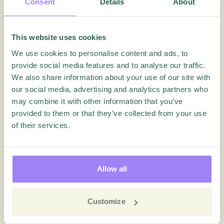
Consent
Details
About
This website uses cookies
We use cookies to personalise content and ads, to
provide social media features and to analyse our traffic.
We also share information about your use of our site with
our social media, advertising and analytics partners who
may combine it with other information that you’ve
Employee Experience
Questback
provided to them or that they’ve collected from your use
of their services.
“No One Wants to Work in the
Insurance Industry!”
Allow all
Blog
Customize