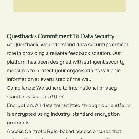
Questback’s Commitment To Data Security
At Questback, we understand data security’s critical
role in providing a reliable feedback solution. Our
platform has been designed with stringent security
measures to protect your organisation’s valuable
information at every step of the way:
Compliance: We adhere to international privacy
standards such as GDPR.
Encryption: All data transmitted through our platform
is encrypted using industry-standard encryption
protocols.
Access Controls: Role-based access ensures that