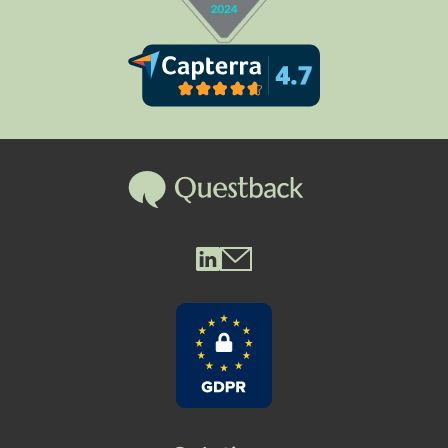
Questback LinkedIn
Questback Mail