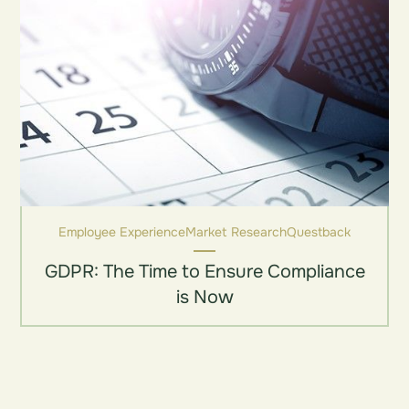
Employee Experience
Market Research
Questback
GDPR: The Time to Ensure Compliance
is Now