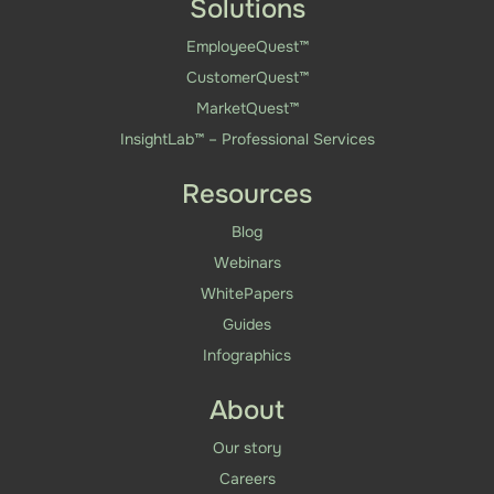
Solutions
EmployeeQuest™
CustomerQuest™
MarketQuest™
InsightLab™ – Professional Services
Resources
Blog
Webinars
WhitePapers
Guides
Infographics
About
Our story
Careers