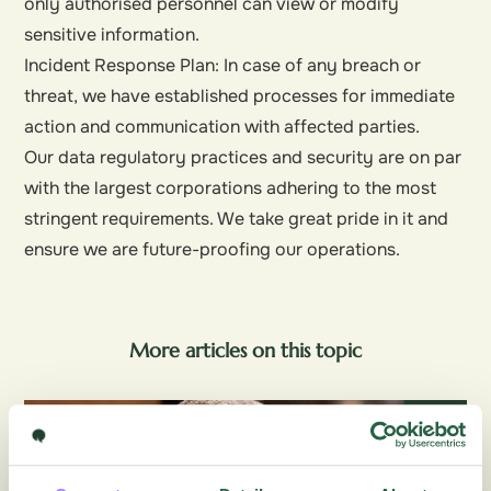
only authorised personnel can view or modify
sensitive information.
Incident Response Plan: In case of any breach or
threat, we have established processes for immediate
action and communication with affected parties.
Our data regulatory practices and security are on par
with the largest corporations adhering to the most
stringent requirements. We take great pride in it and
ensure we are future-proofing our operations.
More articles on this topic
Blog