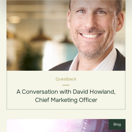
Questback
A Conversation with David Howland,
Chief Marketing Officer
Blog