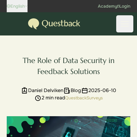
Skip to content
English
Academy
Login
Questback
Open
The Role of Data Security in
Feedback Solutions
Daniel Delviken
Blog
2025-06-10
2 min read
Questback
Surveys