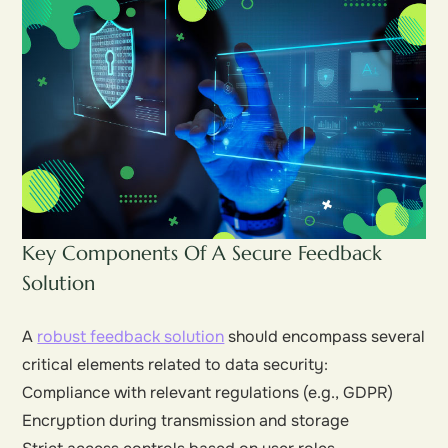
Key Components Of A Secure Feedback
Solution
A
robust feedback solution
should encompass several
critical elements related to data security:
Compliance with relevant regulations (e.g., GDPR)
Encryption during transmission and storage