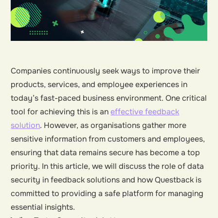
Companies continuously seek ways to improve their
products, services, and employee experiences in
today’s fast-paced business environment. One critical
tool for achieving this is an
effective feedback
solution
. However, as organisations gather more
sensitive information from customers and employees,
ensuring that data remains secure has become a top
priority. In this article, we will discuss the role of data
security in feedback solutions and how Questback is
committed to providing a safe platform for managing
essential insights.