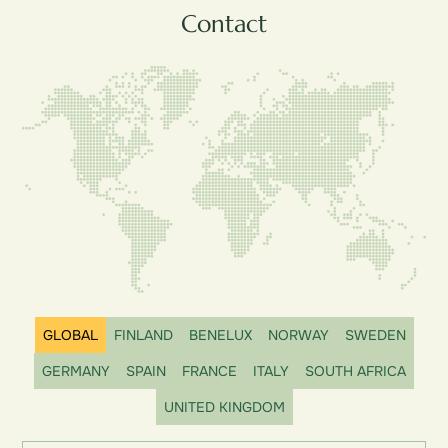
Contact
GLOBAL
FINLAND
BENELUX
NORWAY
SWEDEN
GERMANY
SPAIN
FRANCE
ITALY
SOUTH AFRICA
UNITED KINGDOM