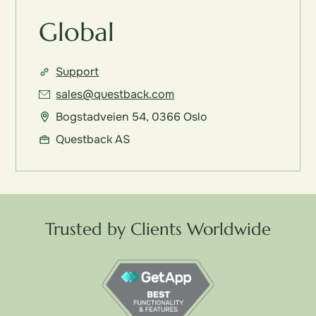
Global
Support
sales@questback.com
Bogstadveien 54, 0366 Oslo
Questback AS
Trusted by Clients Worldwide