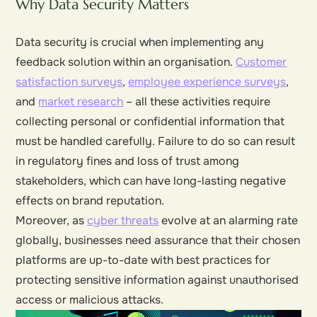
Why Data Security Matters
Data security is crucial when implementing any
feedback solution within an organisation.
Customer
satisfaction surveys
,
employee experience surveys
,
and
market research
– all these activities require
collecting personal or confidential information that
must be handled carefully. Failure to do so can result
in regulatory fines and loss of trust among
stakeholders, which can have long-lasting negative
effects on brand reputation.
Moreover, as
cyber threats
evolve at an alarming rate
globally, businesses need assurance that their chosen
platforms are up-to-date with best practices for
protecting sensitive information against unauthorised
access or malicious attacks.