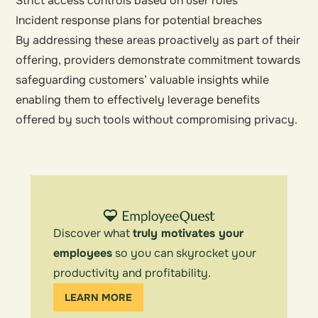
Strict access controls based on user roles
Incident response plans for potential breaches
By addressing these areas proactively as part of their
offering, providers demonstrate commitment towards
safeguarding customers’ valuable insights while
enabling them to effectively leverage benefits
offered by such tools without compromising privacy.
Discover what
truly motivates your
employees
so you can skyrocket your
productivity and profitability.
LEARN MORE